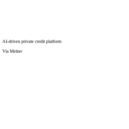
AI-driven private credit platform
Via Meitav