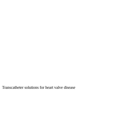
Transcatheter solutions for heart valve disease