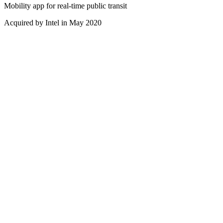
Mobility app for real-time public transit
Acquired by Intel in May 2020