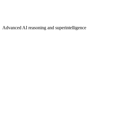
Advanced AI reasoning and superintelligence