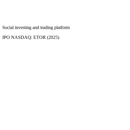
Social investing and trading platform
IPO NASDAQ: ETOR (2025)