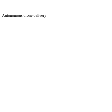
Autonomous drone delivery