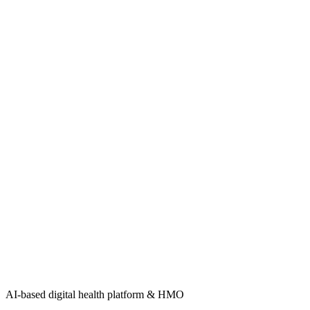
AI-based digital health platform & HMO