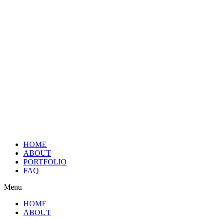
HOME
ABOUT
PORTFOLIO
FAQ
Menu
HOME
ABOUT