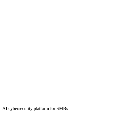
AI cybersecurity platform for SMBs