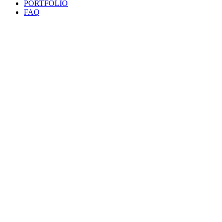
PORTFOLIO
FAQ