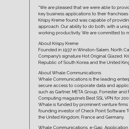
“We are pleased that we were able to provide 
key business applications to their franchise
Krispy Kreme found was capable of providin
approach. Our ability to do both, with a un
working productivity. We are committed to m
About Krispy Kreme
Founded in 1937 in Winston-Salem, North Caro
Company’s signature Hot Original Glazed. Kri
Republic of South Korea and the United Ki
About Whale Communications
Whale Communications is the leading enter
secure access to corporate data and applic
such as Gartner, META Group, Forrester and
Computing magazine’s Best SSL VPN for 2004.
Whale is funded by prominent venture firms 
founding investor of Check Point Software Te
the United Kingdom, France and Germany.
Whale Communications, e-Gap, Application 