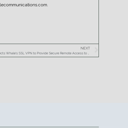
halecommunications.com.
NEXT
Sumitomo Mitsui Banking Corporation Selects Whale’s SSL VPN to Provide Secure Remote Access to Key Financial Applications