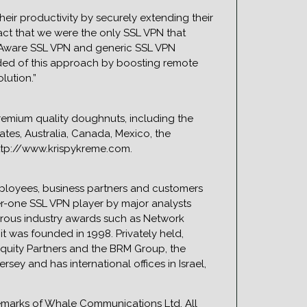
heir productivity by securely extending their
fact that we were the only SSL VPN that
n Aware SSL VPN and generic SSL VPN
dded of this approach by boosting remote
lution.”
premium quality doughnuts, including the
ates, Australia, Canada, Mexico, the
ttp://www.krispykreme.com.
ployees, business partners and customers
er-one SSL VPN player by major analysts
erous industry awards such as Network
t was founded in 1998. Privately held,
Equity Partners and the BRM Group, the
ey and has international offices in Israel,
marks of Whale Communications Ltd. All