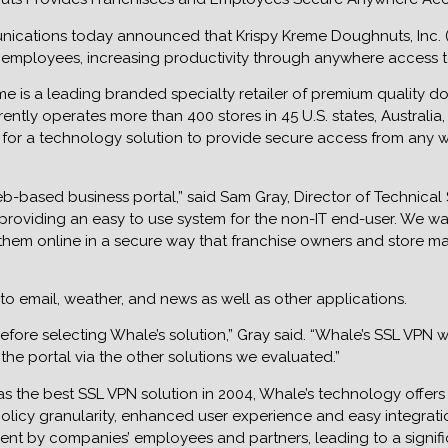
nications today announced that Krispy Kreme Doughnuts, Inc. (
employees, increasing productivity through anywhere access to t
me is a leading branded specialty retailer of premium quality 
rently operates more than 400 stores in 45 U.S. states, Australi
for a technology solution to provide secure access from any 
-based business portal,” said Sam Gray, Director of Technical 
le providing an easy to use system for the non-IT end-user. We w
hem online in a secure way that franchise owners and store ma
o email, weather, and news as well as other applications.
ore selecting Whale’s solution,” Gray said. “Whale’s SSL VPN w
he portal via the other solutions we evaluated.”
he best SSL VPN solution in 2004, Whale’s technology offers exc
licy granularity, enhanced user experience and easy integration
nt by companies’ employees and partners, leading to a signific