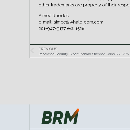
other trademarks are property of their res
Aimee Rhodes
e-mail: aimee@whale-com.com
201-947-9177 ext. 1528
PREVIOUS