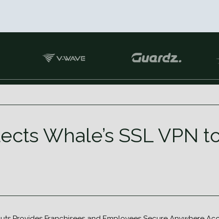
ects Whale’s SSL VPN to
uts Provides Franchisees and Employees Secure Anywhere Acces