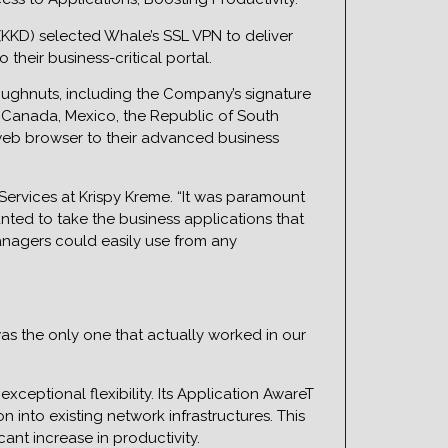
KKD) selected Whale’s SSL VPN to deliver
heir business-critical portal.
doughnuts, including the Company’s signature
a, Canada, Mexico, the Republic of South
web browser to their advanced business
Services at Krispy Kreme. “It was paramount
anted to take the business applications that
nagers could easily use from any
as the only one that actually worked in our
eptional flexibility. Its Application AwareT
 into existing network infrastructures. This
ant increase in productivity.