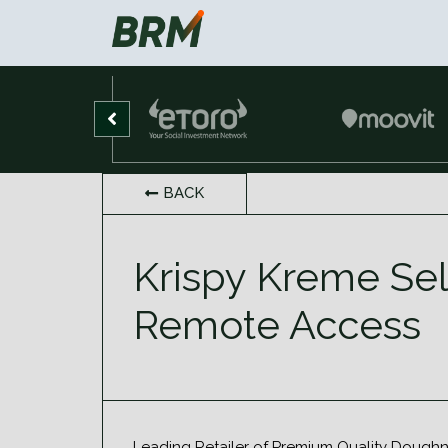
BACK
Krispy Kreme Sel
Remote Access
Leading Retailer of Premium Quality Doughn