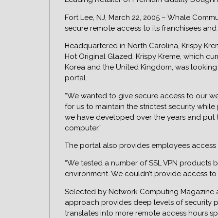
Fort Lee, NJ, March 22, 2005 – Whale Commu
secure remote access to its franchisees and 
Headquartered in North Carolina, Krispy Kre
Hot Original Glazed. Krispy Kreme, which cur
Korea and the United Kingdom, was looking 
portal.
“We wanted to give secure access to our web
for us to maintain the strictest security whi
we have developed over the years and put t
computer.”
The portal also provides employees access t
“We tested a number of SSL VPN products bef
environment. We couldn’t provide access to t
Selected by Network Computing Magazine as t
approach provides deep levels of security po
translates into more remote access hours spe