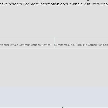
pective holders. For more information about Whale visit: www.w
Renowned Security Expert Richard Stiennon Joins SSL VPN Vendor Whale Communications’ Advisory Board