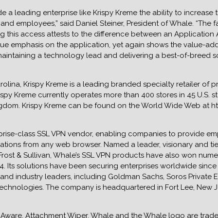
a leading enterprise like Krispy Kreme the ability to increase t
s and employees,” said Daniel Steiner, President of Whale. “The 
g this access attests to the difference between an Applicatio
ique emphasis on the application, yet again shows the value-a
aintaining a technology lead and delivering a best-of-breed so
lina, Krispy Kreme is a leading branded specialty retailer of 
spy Kreme currently operates more than 400 stores in 45 U.S. st
ngdom. Krispy Kreme can be found on the World Wide Web at h
prise-class SSL VPN vendor, enabling companies to provide em
ations from any web browser. Named a leader, visionary and ti
 Frost & Sullivan, Whale’s SSL VPN products have also won num
 Its solutions have been securing enterprises worldwide since i
and industry leaders, including Goldman Sachs, Soros Private 
chnologies. The company is headquartered in Fort Lee, New Jers
Aware, Attachment Wiper, Whale and the Whale logo are trade