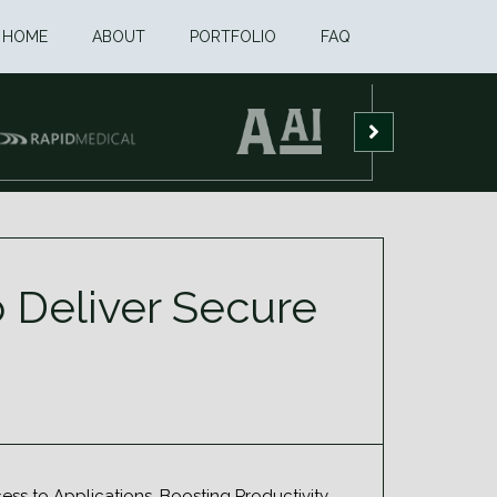
HOME
ABOUT
PORTFOLIO
FAQ
 Deliver Secure
s to Applications, Boosting Productivity.