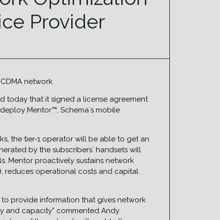
ice Provider
s CDMA network.
d today that it signed a license agreement
ill deploy Mentor™, Schema`s mobile
, the tier-1 operator will be able to get an
nerated by the subscribers` handsets will
ls. Mentor proactively sustains network
, reduces operational costs and capital
y to provide information that gives network
uality and capacity” commented Andy