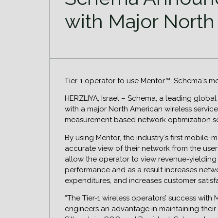
with Major North
Tier-1 operator to use Mentor™, Schema`s m
HERZLIYA, Israel – Schema, a leading global
with a major North American wireless service
measurement based network optimization sol
By using Mentor, the industry`s first mobile
accurate view of their network from the user
allow the operator to view revenue-yielding 
performance and as a result increases netw
expenditures, and increases customer satisf
“The Tier-1 wireless operators’ success with 
engineers an advantage in maintaining their 