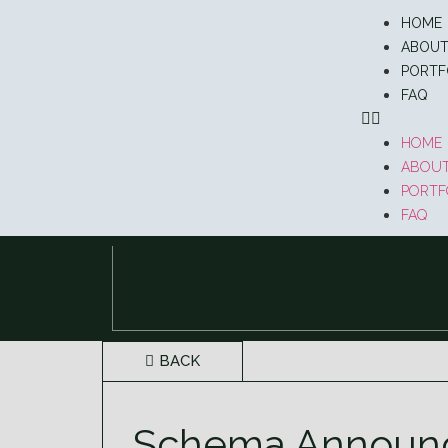
HOME
ABOU
PORTF
FAQ
HOME
ABOU
PORTF
FAQ
BACK
Schema Announce