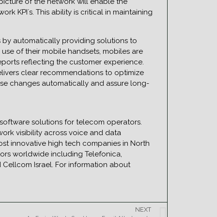
icture of the network will enable the
 KPI`s. This ability is critical in maintaining
y automatically providing solutions to
use of their mobile handsets, mobiles are
eports reflecting the customer experience.
elivers clear recommendations to optimize
ese changes automatically and assure long-
software solutions for telecom operators.
rk visibility across voice and data
st innovative high tech companies in North
ors worldwide including Telefonica,
Cellcom Israel. For information about
NEXT