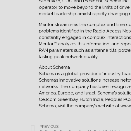
Silberstein, COO and President, Schema Inc.
operator to move beyond the limits of drive te
market leadership amidst rapidly changing ne
Mentor streamlines the complex and time c
problems identified in the Radio Access Ne
constantly engaged in complex interactions 
Mentor™ analyzes this information, and repo
RAN parameters such as antenna tilts, powe
lasting peak network quality.
About Schema
Schema is a global provider of industry-lea
Schema’s innovative solutions increase netw
networks. The company has been recognized 
America, Europe, and Israel. Schema’s solu
Cellcom Greenbay, Hutch India, Peoples PCS
Schema, visit the company’s website at w
PREVIOUS