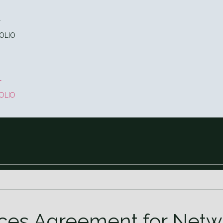
T
OLIO
T
OLIO
s Agreement for Netwo