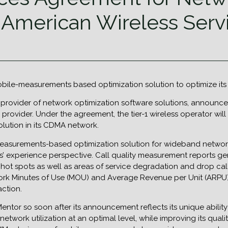
 American Wireless Serv
obile-measurements based optimization solution to optimize it
 provider of network optimization software solutions, announce
 provider. Under the agreement, the tier-1 wireless operator w
ution in its CDMA network.
-measurements-based optimization solution for wideband networks
s’ experience perspective. Call quality measurement reports ge
hot spots as well as areas of service degradation and drop cal
ork Minutes of Use (MOU) and Average Revenue per Unit (ARPU)
action.
Mentor so soon after its announcement reflects its unique abilit
network utilization at an optimal level, while improving its q