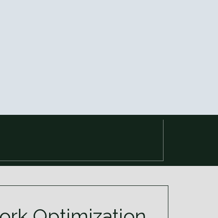
rk Optimization