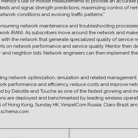
 “Mentor`s use of mobile measurements to provide an accurate p
sts and signal strength predictions, maximizing control of network
twork conditions and evolving traffic patterns.”
onsuming network maintenance and troubleshooting processes b
twork (RAN). As subscribers move around the network and make 
with the network that generate specialized quality of service r
rts on network performance and service quality. Mentor then d
r and neighbor lists. Network engineers can then implement th
ding network optimization, simulation and related management 
ork performance and efficiency, reduce costs and improve netwo
by Deloitte and Touche as one of the fastest growing and mo
tions are deployed and benchmarked by leading wireless operat
 of Hong Kong, Sunday HK, VimpelCom Russia, Claro Brazil and 
ww.schema.com