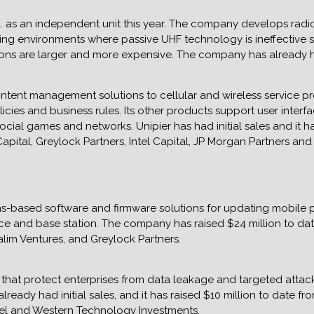
 as an independent unit this year. The company develops radio
ging environments where passive UHF technology is ineffective 
tions are larger and more expensive. The company has already had
content management solutions to cellular and wireless service p
licies and business rules. Its other products support user inter
cial games and networks. Unipier has had initial sales and it h
 Capital, Greylock Partners, Intel Capital, JP Morgan Partners a
-based software and firmware solutions for updating mobile p
 and base station. The company has raised $24 million to date 
alim Ventures, and Greylock Partners.
that protect enterprises from data leakage and targeted attack
ady had initial sales, and it has raised $10 million to date fro
rael and Western Technology Investments.