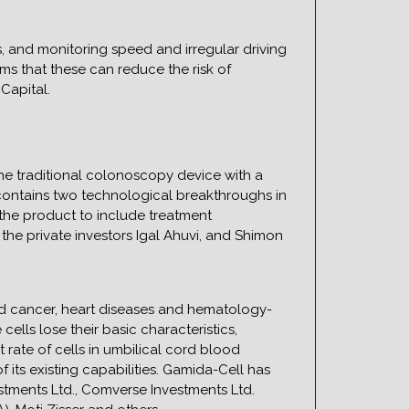
ts, and monitoring speed and irregular driving
ms that these can reduce the risk of
Capital.
he traditional colonoscopy device with a
 contains two technological breakthroughs in
the product to include treatment
m the private investors Igal Ahuvi, and Shimon
ood cancer, heart diseases and hematology-
lls lose their basic characteristics,
 rate of cells in umbilical cord blood
 its existing capabilities. Gamida-Cell has
estments Ltd., Comverse Investments Ltd.