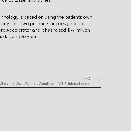
), Moti Zisser and others.
hnology is based on using the patient’s own
any’s first two products are designed for
re Accelerator and it has raised $7.5 million
apital, and Biocom.
NEXT
Chosen to Cover Cambria County with Wi-Fi Internet Access