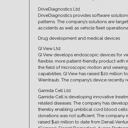
DriveDiagnostics Ltd.
DriveDiagnostics provides software solutions 
patterns. The company’s solutions are target
accidents as well as vehicle fleet operation
Drug development and medical devices
GI View Ltd.
GI View develops endoscopic devices for vie
flexible, more patient-friendly product wit
the field of microscopic motion and viewin
capabilities. GI View has raised $20 million 
Weintraub. The company’s device recently rec
Gamida Cell Ltd.
Gamida-Cell is developing innovative treatm
related diseases. The company has developed
thereby enabling umbilical cord blood cells 
donations was not sufficient. The company in
raised $40 million to date from Denali Ventu