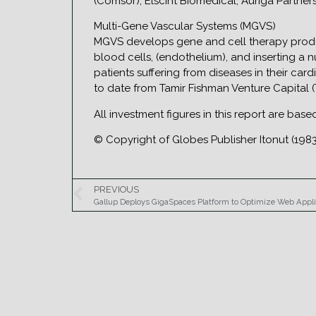
(Comsor), Elscint Biomedical, Auriga Partner
Multi-Gene Vascular Systems (MGVS)
MGVS develops gene and cell therapy produc
blood cells, (endothelium), and inserting a
patients suffering from diseases in their car
to date from Tamir Fishman Venture Capital (
All investment figures in this report are bas
© Copyright of Globes Publisher Itonut (1983
PREVIOUS
Gallup Deploys GigaSpaces Platform to Optimize Web Appl