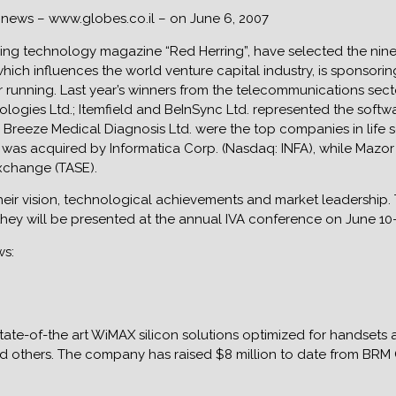
s news – www.globes.co.il – on June 6, 2007
ding technology magazine “Red Herring”, have selected the nine m
hich influences the world venture capital industry, is sponsorin
running. Last year’s winners from the telecommunications secto
logies Ltd.; Itemfield and BeInSync Ltd. represented the softwa
Breeze Medical Diagnosis Ltd. were the top companies in life s
ld was acquired by Informatica Corp. (Nasdaq: INFA), while Ma
Exchange (TASE).
their vision, technological achievements and market leadership
hey will be presented at the annual IVA conference on June 10-11
ws:
ate-of-the art WiMAX silicon solutions optimized for handsets
d others. The company has raised $8 million to date from BRM 