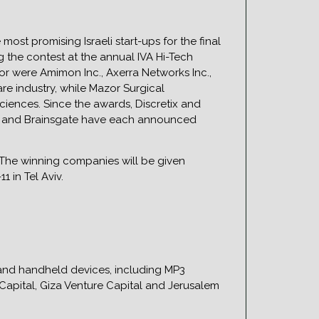
ost promising Israeli start-ups for the final
g the contest at the annual IVA Hi-Tech
r were Amimon Inc., Axerra Networks Inc.,
re industry, while Mazor Surgical
ciences. Since the awards, Discretix and
zor and Brainsgate have each announced
. The winning companies will be given
 in Tel Aviv.
 and handheld devices, including MP3
Capital, Giza Venture Capital and Jerusalem