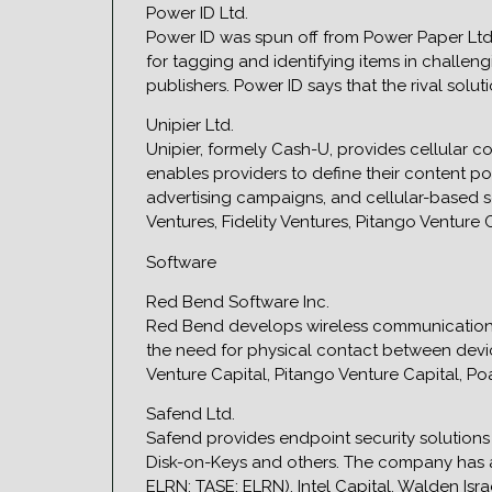
Power ID Ltd.
Power ID was spun off from Power Paper Ltd.
for tagging and identifying items in challen
publishers. Power ID says that the rival solu
Unipier Ltd.
Unipier, formely Cash-U, provides cellular 
enables providers to define their content po
advertising campaigns, and cellular-based so
Ventures, Fidelity Ventures, Pitango Venture
Software
Red Bend Software Inc.
Red Bend develops wireless communications
the need for physical contact between device
Venture Capital, Pitango Venture Capital, Po
Safend Ltd.
Safend provides endpoint security solutions 
Disk-on-Keys and others. The company has alre
ELRN; TASE: ELRN), Intel Capital, Walden Is