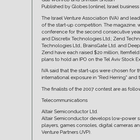
Published by Globes [online], Israel busines
The Israel Venture Association (IVA) and lea
of the start-up competition. The magazine, w
conference for the second consecutive year 
and Discretix Technologies Ltd.; Zend Techno
Technologies Ltd., BrainsGate Ltd. and Deep 
Zend have each raised $20 million, Itemfie
plans to hold an IPO on the Tel Aviv Stock 
IVA said that the start-ups were chosen for 
international exposure in “Red Herring” and t
The finalists of the 2007 contest are as follo
Telecommunications
Altair Semiconductor Ltd.
Altair Semiconductor develops low-power st
players, games consoles, digital cameras an
Venture Partners (JVP).