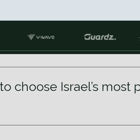
to choose Israel’s most 