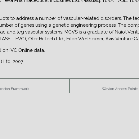
s, Teva Pharmaceutical Industries Ltd. (Nasdaq: TEVA; TASE: TEVA
ts to address a number of vascular-related disorders. The tec
 number of genes using a genetic engineering process. The comp
diac and leg vascular systems. MGVS is a graduate of Naiot Ventu
TASE: TFVC), Ofer Hi Tech Ltd., Eitan Wertheimer, Aviv Venture C
ed on IVC Online data.
) Ltd. 2007
ication Framework
Wavion Access Points 