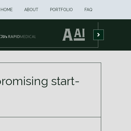
HOME
ABOUT
PORTFOLIO
FAQ
promising start-