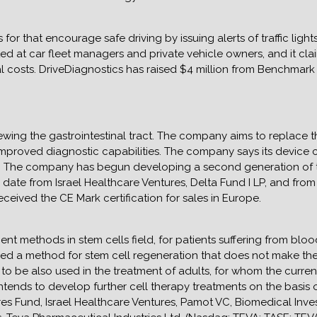
for that encourage safe driving by issuing alerts of traffic ligh
ed at car fleet managers and private vehicle owners, and it clai
al costs. DriveDiagnostics has raised $4 million from Benchmark 
wing the gastrointestinal tract. The company aims to replace t
h improved diagnostic capabilities. The company says its device
g. The company has begun developing a second generation of 
to date from Israel Healthcare Ventures, Delta Fund I LP, and fro
eived the CE Mark certification for sales in Europe.
ent methods in stem cells field, for patients suffering from bl
 a method for stem cell regeneration that does not make the ce
to be also used in the treatment of adults, for whom the current
tends to develop further cell therapy treatments on the basis of
res Fund, Israel Healthcare Ventures, Pamot VC, Biomedical Inv