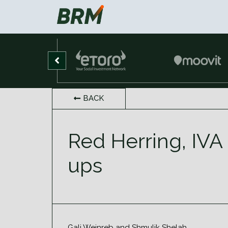
BACK
Red Herring, IVA 
ups
Gali Weinreb and Shmulik Shelah