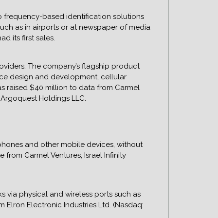
 frequency-based identification solutions
such as in airports or at newspaper of media
 its first sales.
roviders. The company’s flagship product
face design and development, cellular
as raised $40 million to data from Carmel
nd Argoquest Holdings LLC.
hones and other mobile devices, without
from Carmel Ventures, Israel Infinity
s via physical and wireless ports such as
m Elron Electronic Industries Ltd. (Nasdaq: