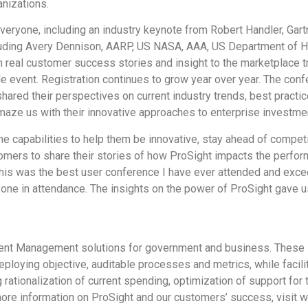
nizations.
ryone, including an industry keynote from Robert Handler, Gartn
luding Avery Dennison, AARP, US NASA, AAA, US Department of 
h real customer success stories and insight to the marketplace 
e event. Registration continues to grow year over year. The co
shared their perspectives on current industry trends, best prac
maze us with their innovative approaches to enterprise investm
ine capabilities to help them be innovative, stay ahead of compet
ers to share their stories of how ProSight impacts the performa
This was the best user conference I have ever attended and exc
one in attendance. The insights on the power of ProSight gave u
nt Management solutions for government and business. These sol
loying objective, auditable processes and metrics, while facilit
g rationalization of current spending, optimization of support for
more information on ProSight and our customers’ success, visit 