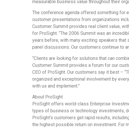
measurable business value throughout their orga
The conference agenda offered something for eve
customer presentations from organizations inc
Customer Summit provides real client value, wit
for ProSight. “The 2006 Summit was an incredibl
years before, with many exciting speakers that 
panel discussions. Our customers continue to a
“Clients are looking for solutions that can comb
Customer Summit provides a forum for our custom
CEO of ProSight. Our customers say it best – “
organized and exceptional involvement by every
with us and implement.”
About ProSight
ProSight offers world-class Enterprise Investme
types of business or technology investments, dep
ProSight’s customers get rapid results, includin
the highest possible return on investment. For 