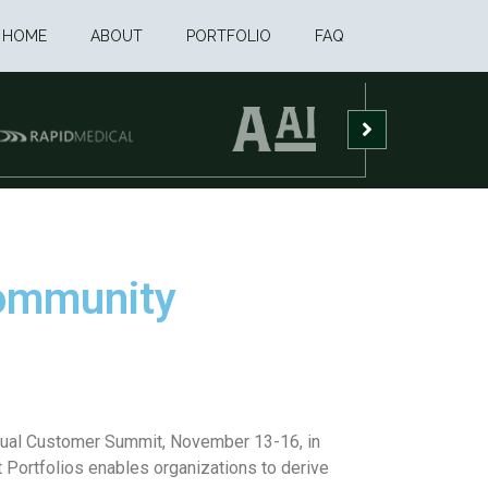
HOME
ABOUT
PORTFOLIO
FAQ
Community
nnual Customer Summit, November 13-16, in
Portfolios enables organizations to derive