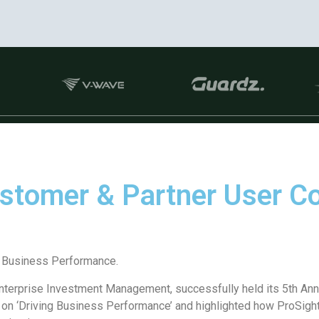
ustomer & Partner User 
 Business Performance.
Enterprise Investment Management, successfully held its 5th A
n ‘Driving Business Performance’ and highlighted how ProSight 