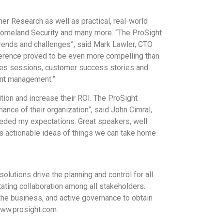
er Research as well as practical, real-world
Homeland Security and many more. “The ProSight
trends and challenges”, said Mark Lawler, CTO
nference proved to be even more compelling than
tices sessions, customer success stories and
ent management.”
ition and increase their ROI. The ProSight
nce of their organization”, said John Cimral,
eeded my expectations. Great speakers, well
s actionable ideas of things we can take home
utions drive the planning and control for all
ating collaboration among all stakeholders.
 the business, and active governance to obtain
www.prosight.com.