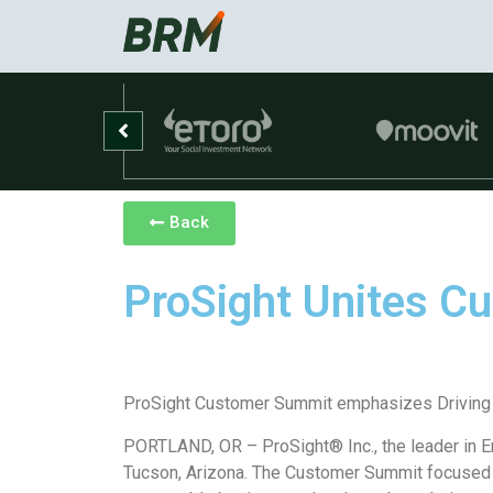
Back
ProSight Unites C
ProSight Customer Summit emphasizes Driving
PORTLAND, OR – ProSight® Inc., the leader in 
Tucson, Arizona. The Customer Summit focused o