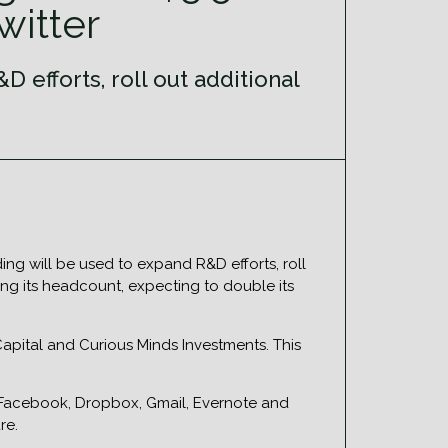
witter
 efforts, roll out additional
ng will be used to expand R&D efforts, roll
ng its headcount, expecting to double its
apital and Curious Minds Investments. This
or Facebook, Dropbox, Gmail, Evernote and
re.