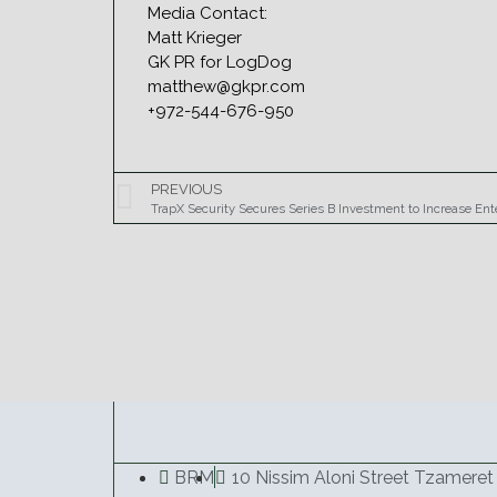
Media Contact:
Matt Krieger
GK PR for LogDog
matthew@gkpr.com
+972-544-676-950
PREVIOUS
BRM
10 Nissim Aloni Street Tzameret 