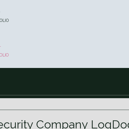
T
OLIO
T
OLIO
ecurity Company LogDog