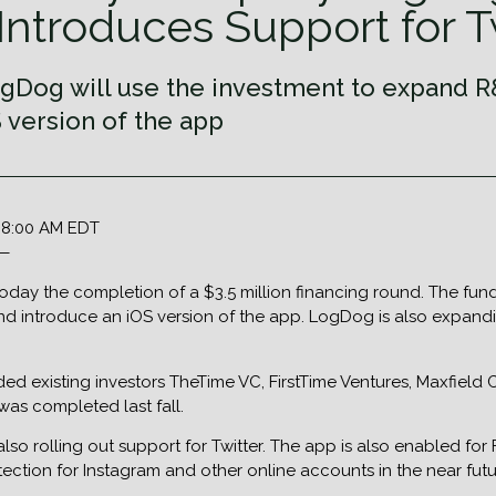
Introduces Support for T
gDog will use the investment to expand R&D
 version of the app
5 8:00 AM EDT
 —
y the completion of a $3.5 million financing round. The fundi
and introduce an iOS version of the app. LogDog is also expandi
 existing investors TheTime VC, FirstTime Ventures, Maxfield C
was completed last fall.
also rolling out support for Twitter. The app is also enabled f
ection for Instagram and other online accounts in the near futu