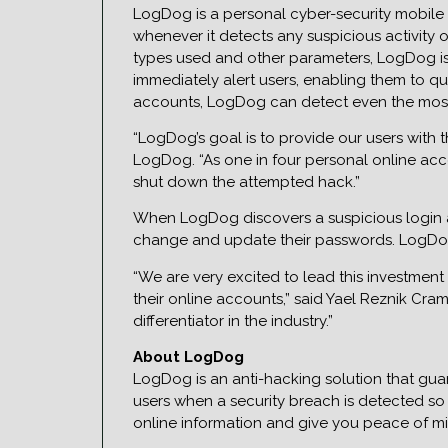
LogDog is a personal cyber-security mobile 
whenever it detects any suspicious activity 
types used and other parameters, LogDog is 
immediately alert users, enabling them to qu
accounts, LogDog can detect even the most 
“LogDog’s goal is to provide our users with 
LogDog. “As one in four personal online acco
shut down the attempted hack.”
When LogDog discovers a suspicious login at
change and update their passwords. LogDog a
“We are very excited to lead this investmen
their online accounts,” said Yael Reznik Cra
differentiator in the industry.”
About LogDog
LogDog is an anti-hacking solution that guar
users when a security breach is detected so 
online information and give you peace of mi