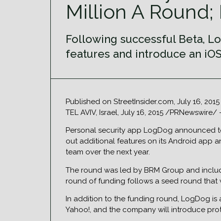
Million A Round; 
Following successful Beta, Lo
features and introduce an iOS
Published on StreetInsider.com, July 16, 201
TEL AVIV, Israel, July 16, 2015 /PRNewswire/
Personal security app LogDog announced toda
out additional features on its Android app 
team over the next year.
The round was led by BRM Group and included
round of funding follows a seed round that 
In addition to the funding round, LogDog is 
Yahoo!, and the company will introduce prot