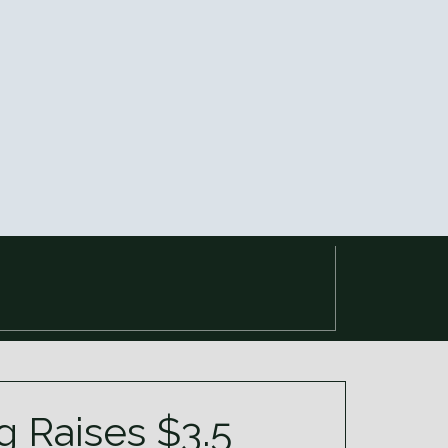
 Raises $3.5