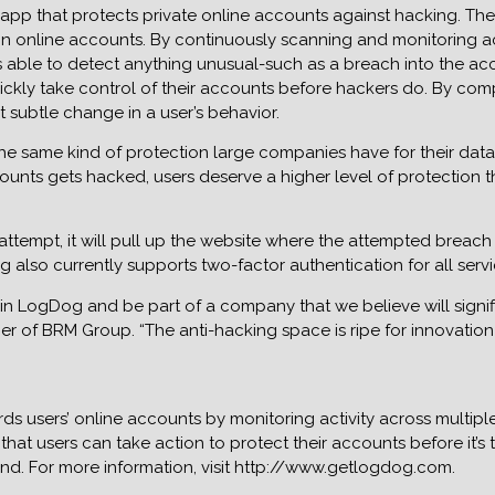
app that protects private online accounts against hacking. The 
on online accounts. By continuously scanning and monitoring acc
able to detect anything unusual-such as a breach into the acco
ickly take control of their accounts before hackers do. By comp
subtle change in a user’s behavior.
the same kind of protection large companies have for their data
unts gets hacked, users deserve a higher level of protection t
tempt, it will pull up the website where the attempted breach 
lso currently supports two-factor authentication for all servi
t in LogDog and be part of a company that we believe will sign
mer of BRM Group. “The anti-hacking space is ripe for innovatio
ds users’ online accounts by monitoring activity across multipl
that users can take action to protect their accounts before it’s
nd. For more information, visit http://www.getlogdog.com.