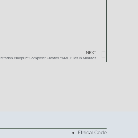
NEXT
estration Blueprint Composer Creates YAML Files in Minutes
Ethical Code