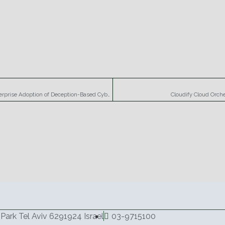
TrapX Security Secures Series B Investment to Increase Enterprise Adoption of Deception-Based Cyber Security Defense
Cloudify Cloud Orch
Park Tel Aviv 6291924 Israel
03-9715100