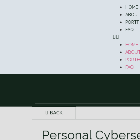
HOME
ABOU
PORTF
FAQ
HOME
ABOU
PORTF
FAQ
BACK
Personal Cybers