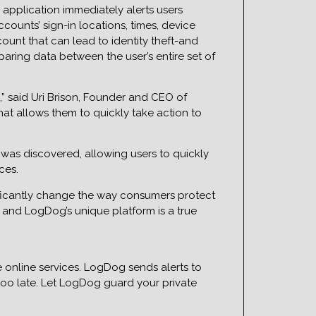
application immediately alerts users
ounts’ sign-in locations, times, device
unt that can lead to identity theft-and
aring data between the user’s entire set of
,” said Uri Brison, Founder and CEO of
hat allows them to quickly take action to
was discovered, allowing users to quickly
ces.
ificantly change the way consumers protect
n and LogDog’s unique platform is a true
e online services. LogDog sends alerts to
 too late. Let LogDog guard your private