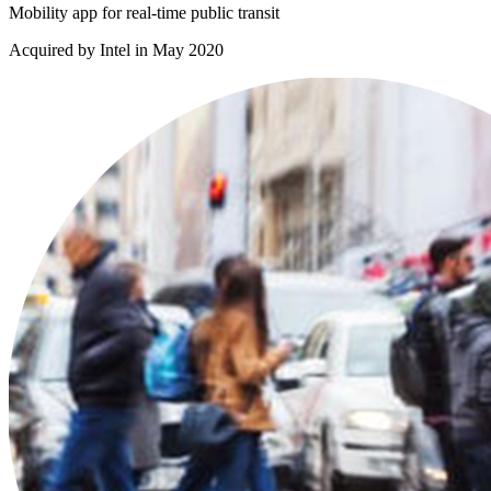
Mobility app for real-time public transit
Acquired by Intel in May 2020