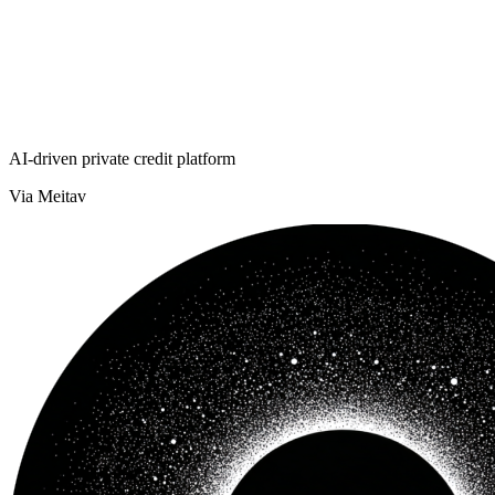
AI-driven private credit platform
Via Meitav