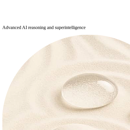
Advanced AI reasoning and superintelligence