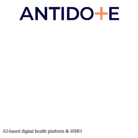
AI-based digital health platform & HMO