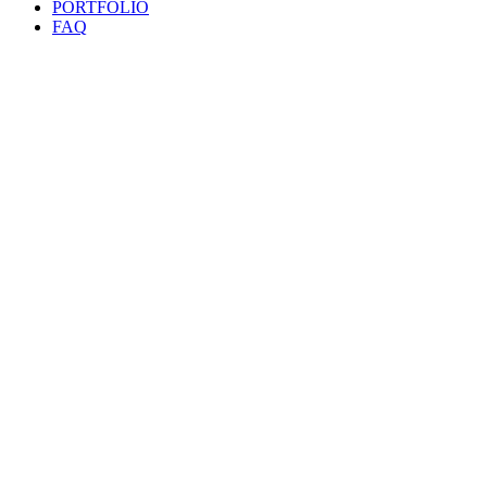
PORTFOLIO
FAQ