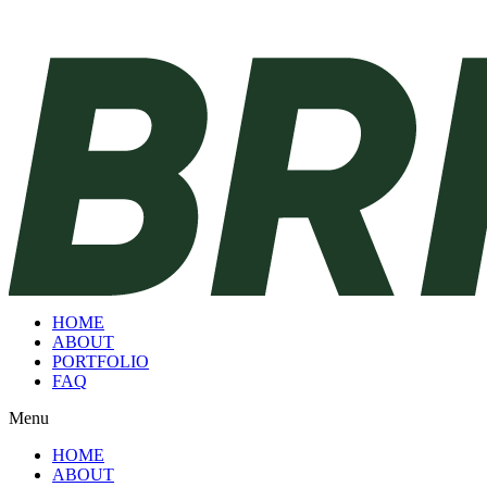
HOME
ABOUT
PORTFOLIO
FAQ
Menu
HOME
ABOUT