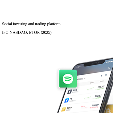
Social investing and trading platform
IPO NASDAQ: ETOR (2025)