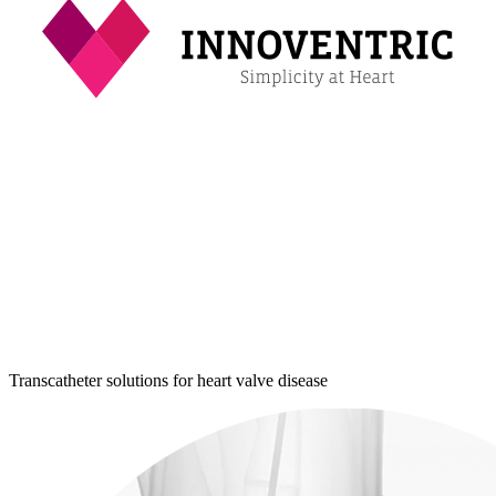
Transcatheter solutions for heart valve disease