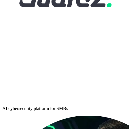
AI cybersecurity platform for SMBs