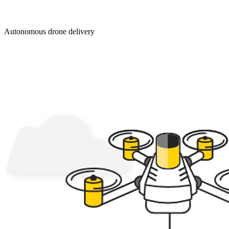
Autonomous drone delivery