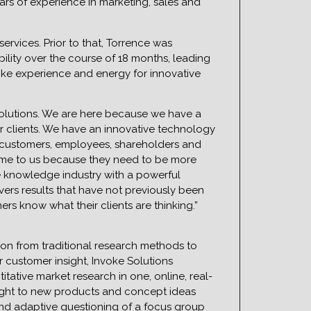
ars of experience in marketing, sales and
ervices. Prior to that, Torrence was
ility over the course of 18 months, leading
voke experience and energy for innovative
Solutions. We are here because we have a
ur clients. We have an innovative technology
h customers, employees, shareholders and
come to us because they need to be more
he knowledge industry with a powerful
ivers results that have not previously been
 know what their clients are thinking.”
tion from traditional research methods to
r customer insight, Invoke Solutions
tative market research in one, online, real-
sight to new products and concept ideas
and adaptive questioning of a focus group