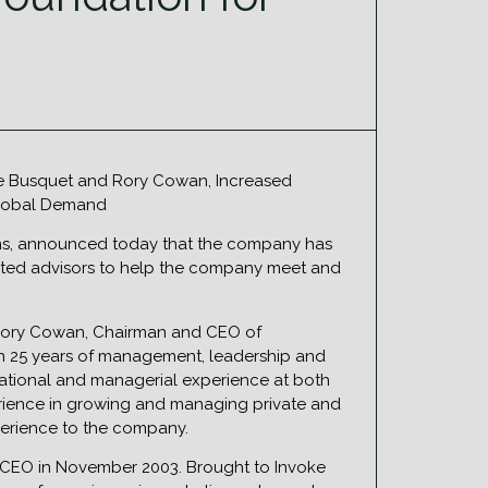
nne Busquet and Rory Cowan, Increased
 Global Demand
tions, announced today that the company has
ented advisors to help the company meet and
 Rory Cowan, Chairman and CEO of
an 25 years of management, leadership and
rational and managerial experience at both
rience in growing and managing private and
perience to the company.
 CEO in November 2003. Brought to Invoke