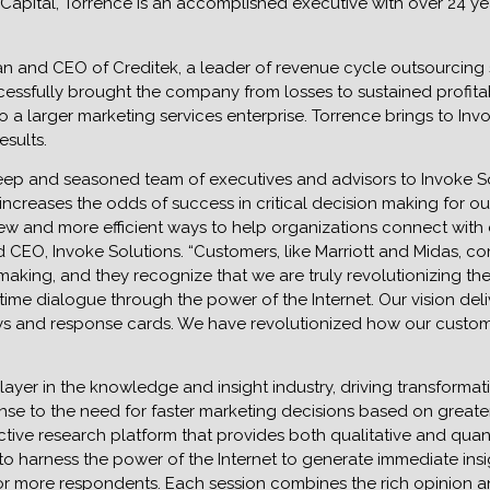
Capital, Torrence is an accomplished executive with over 24 ye
an and CEO of Creditek, a leader of revenue cycle outsourcing s
essfully brought the company from losses to sustained profitab
 a larger marketing services enterprise. Torrence brings to In
esults.
 deep and seasoned team of executives and advisors to Invoke 
increases the odds of success in critical decision making for o
new and more efficient ways to help organizations connect wit
d CEO, Invoke Solutions. “Customers, like Marriott and Midas, 
e making, and they recognize that we are truly revolutionizing t
l-time dialogue through the power of the Internet. Our vision del
s and response cards. We have revolutionized how our customers
player in the knowledge and insight industry, driving transforma
sponse to the need for faster marketing decisions based on greate
ive research platform that provides both qualitative and quanti
to harness the power of the Internet to generate immediate in
0 or more respondents. Each session combines the rich opinion 