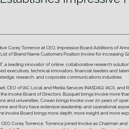
utive Corey Torrence at CEO, Impressive Board Additions of A
 List of Brand Name Customers Position Invoke for Increasing
nsT, a leading innovator of online, collaborative research solu
d executives, technical innovators, financial leaders and tal
ledge, research, and corporate communications industries.
uet, CEO of IAC Local and Media Services (NASDAQ: IACI), and
 the Invoke Board of Directors. Busquet brings Invoke more th
ns and universities. Cowan brings Invoke over 20 years of ope
Anne and Rory have extensive leadership and operational expe
 the Invoke Board brings more depth, more insight and more ex
s CEO Corey Torrence. Torrence joined Invoke as Chairman and