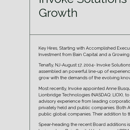
Growth
Key Hires, Starting with Accomplished Exec
Investment from Bain Capital and a Growing
Tenafly, NJ-August 17, 2004- Invoke Solutio
assembled an powerful line-up of experience
grow with the demands of the evolving know
Most recently, Invoke appointed Anne Busq
Lionbridge Technologies (NASDAQ: LIOX), to
advisory experience from leading corporatio
privately held and public companies. Both 
public global companies. Their addition to
Spear-heading the recent Board additions i