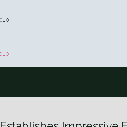
T
OLIO
T
OLIO
 Establishes Impressive 