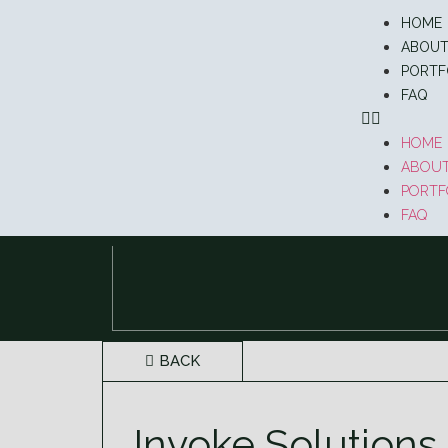
HOME
ABOU
PORTF
FAQ
HOME
ABOU
PORTF
FAQ
BACK
Invoke Solutions