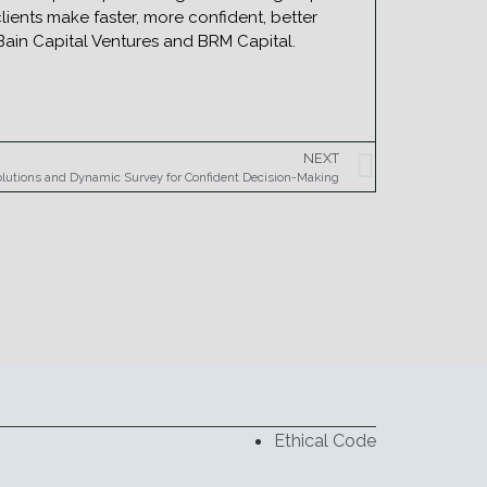
ients make faster, more confident, better
e Bain Capital Ventures and BRM Capital.
NEXT
olutions and Dynamic Survey for Confident Decision-Making
Ethical Code