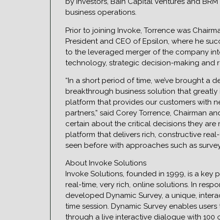
by investors, Bain Capital Ventures and BRM 
business operations.
Prior to joining Invoke, Torrence was Chairm
President and CEO of Epsilon, where he succ
to the leveraged merger of the company into
technology, strategic decision-making and r
“In a short period of time, we’ve brought a
breakthrough business solution that greatly 
platform that provides our customers with 
partners,” said Corey Torrence, Chairman an
certain about the critical decisions they ar
platform that delivers rich, constructive rea
seen before with approaches such as survey
About Invoke Solutions
Invoke Solutions, founded in 1999, is a key 
real-time, very rich, online solutions. In re
developed Dynamic Survey, a unique, interact
time session. Dynamic Survey enables users 
through a live interactive dialogue with 10