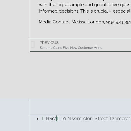
with the large sample and quantitative quest
informed decisions. This is crucial – especia
Media Contact: Melissa London, 919-933-3
PREVIOUS
Schema Gains Five New Customer Wins
BRM
10 Nissim Aloni Street Tzameret 