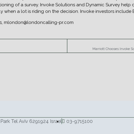
ioning of a survey. Invoke Solutions and Dynamic Survey help cl
lly when a lot is riding on the decision. Invoke investors includ
511, mlondon@londoncalling-pr.com
Marriott Chooses Invoke S
Park Tel Aviv 6291924 Israel
03-9715100