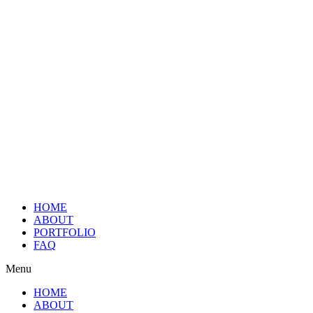
HOME
ABOUT
PORTFOLIO
FAQ
Menu
HOME
ABOUT