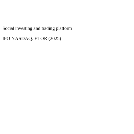
Social investing and trading platform
IPO NASDAQ: ETOR (2025)