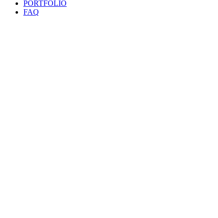
PORTFOLIO
FAQ