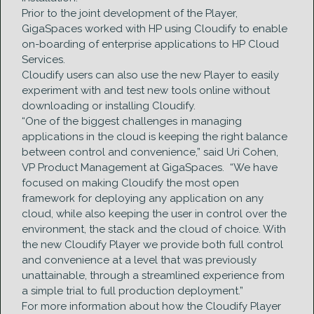
Prior to the joint development of the Player,
GigaSpaces worked with HP using Cloudify to enable
on-boarding of enterprise applications to HP Cloud
Services.
Cloudify users can also use the new Player to easily
experiment with and test new tools online without
downloading or installing Cloudify.
“One of the biggest challenges in managing
applications in the cloud is keeping the right balance
between control and convenience,” said Uri Cohen,
VP Product Management at GigaSpaces. “We have
focused on making Cloudify the most open
framework for deploying any application on any
cloud, while also keeping the user in control over the
environment, the stack and the cloud of choice. With
the new Cloudify Player we provide both full control
and convenience at a level that was previously
unattainable, through a streamlined experience from
a simple trial to full production deployment.”
For more information about how the Cloudify Player