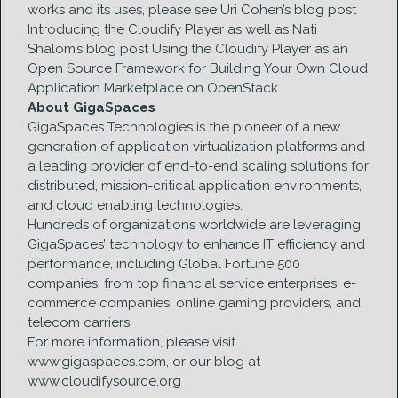
works and its uses, please see Uri Cohen’s blog post
Introducing the Cloudify Player as well as Nati
Shalom’s blog post Using the Cloudify Player as an
Open Source Framework for Building Your Own Cloud
Application Marketplace on OpenStack.
About GigaSpaces
GigaSpaces Technologies is the pioneer of a new
generation of application virtualization platforms and
a leading provider of end-to-end scaling solutions for
distributed, mission-critical application environments,
and cloud enabling technologies.
Hundreds of organizations worldwide are leveraging
GigaSpaces’ technology to enhance IT efficiency and
performance, including Global Fortune 500
companies, from top financial service enterprises, e-
commerce companies, online gaming providers, and
telecom carriers.
For more information, please visit
www.gigaspaces.com, or our blog at
www.cloudifysource.org