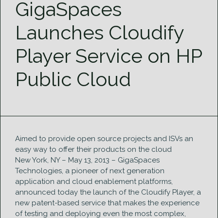
GigaSpaces
Launches Cloudify
Player Service on HP
Public Cloud
Aimed to provide open source projects and ISVs an
easy way to offer their products on the cloud
New York, NY – May 13, 2013 – GigaSpaces
Technologies, a pioneer of next generation
application and cloud enablement platforms,
announced today the launch of the Cloudify Player, a
new patent-based service that makes the experience
of testing and deploying even the most complex,