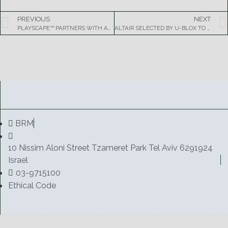
PREVIOUS
NEXT
PLAYSCAPE™ PARTNERS WITH AMAZON TO PROVIDE MORE MOBILE GAMES AND CUSTOM CUSTOM CONTENT
ALTAIR SELECTED BY U-BLOX TO POWER SINGLE-MODE LTE WIRELESS MODULES
BRM
10 Nissim Aloni Street Tzameret Park Tel Aviv 6291924
Israel
03-9715100
Ethical Code