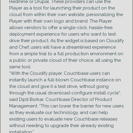
Redmine or Drupal. These providers can use the
Player as a tool for launching their product on the
cloud from within their own website, personalizing the
Player with their own logo and brand. The Player
allows vendors to offer a single-click, hassle-free
deployment experience for users who want to test
drive their product. As the widget is based on Cloudify
and Chef, users will have a streamlined experience
from a simple trial to a full production environment on
a public or private cloud of their choice, all using the
same tool.
“With the Cloudify player, Couchbase users can
instantly launch a full-blown Couchbase instance on
the cloud and give it a test drive, without going
through the usual download-configure-install cycle”,
said Dipti Borkar, Couchbase Director of Product
Management. “This can lower the barrier for new users
as they evaluate our technology, and can help
existing users to evaluate new Couchbase releases
without needing to upgrade their already existing
installation.”