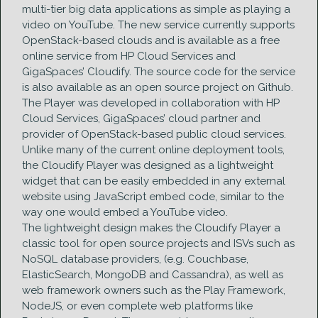
multi-tier big data applications as simple as playing a
video on YouTube. The new service currently supports
OpenStack-based clouds and is available as a free
online service from HP Cloud Services and
GigaSpaces’ Cloudify. The source code for the service
is also available as an open source project on Github.
The Player was developed in collaboration with HP
Cloud Services, GigaSpaces’ cloud partner and
provider of OpenStack-based public cloud services.
Unlike many of the current online deployment tools,
the Cloudify Player was designed as a lightweight
widget that can be easily embedded in any external
website using JavaScript embed code, similar to the
way one would embed a YouTube video.
The lightweight design makes the Cloudify Player a
classic tool for open source projects and ISVs such as
NoSQL database providers, (e.g. Couchbase,
ElasticSearch, MongoDB and Cassandra), as well as
web framework owners such as the Play Framework,
NodeJS, or even complete web platforms like