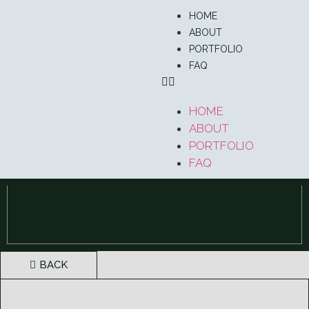
HOME
ABOUT
PORTFOLIO
FAQ
HOME
ABOUT
PORTFOLIO
FAQ
BACK