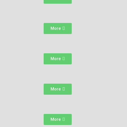
More
More
More
More