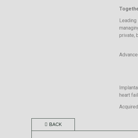
Togethe
Leading 
managing
private, 
Advanced
Implanta
heart fai
Acquired
BACK