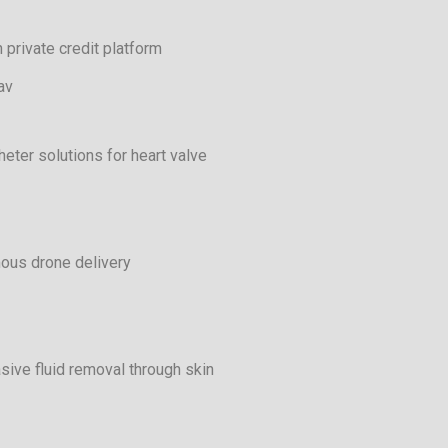
 private credit platform
av
heter solutions for heart valve
ous drone delivery
sive fluid removal through skin