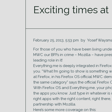
Exciting times at
February 25, 2013, 5:53 pm by Yosef Waysma
For those of you who have been living under a 
MWC our BFFs in crime – Mozilla – have pres
leading role in it!
Everything.me is deeply integrated in Firef
you. “What I’m going to show is something w
at Firefox, in his Firefox OS official MWC de
the same category” says the official Firefox
With Firefox OS and Everything.me, your phon
the apps you know. Just type in whatever is o
right apps with the right content, right the
partnership with Mozilla.
Here’s some more coverage on this: