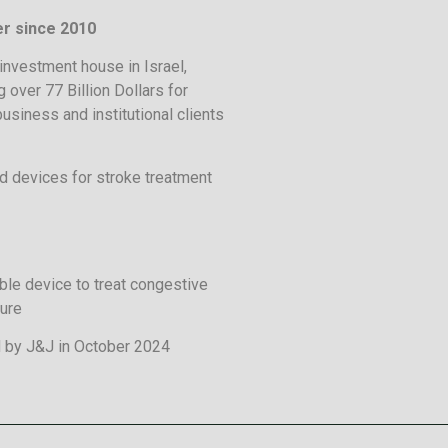
r since 2010
investment house in Israel,
 over 77 Billion Dollars for
business and institutional clients
 devices for stroke treatment
ble device to treat congestive
lure
 by J&J in October 2024