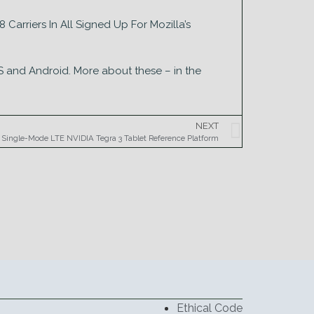
Carriers In All Signed Up For Mozilla’s
S and Android. More about these – in the
NEXT
s Single-Mode LTE NVIDIA Tegra 3 Tablet Reference Platform
Ethical Code