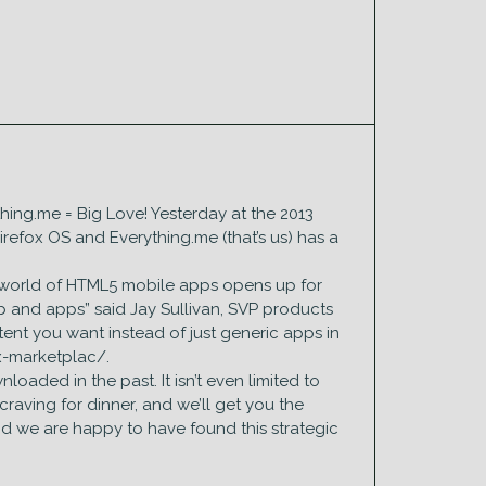
ything.me = Big Love! Yesterday at the 2013
refox OS and Everything.me (that’s us) has a
 a world of HTML5 mobile apps opens up for
b and apps” said Jay Sullivan, SVP products
tent you want instead of just generic apps in
ox-marketplac/.
oaded in the past. It isn’t even limited to
craving for dinner, and we’ll get you the
and we are happy to have found this strategic