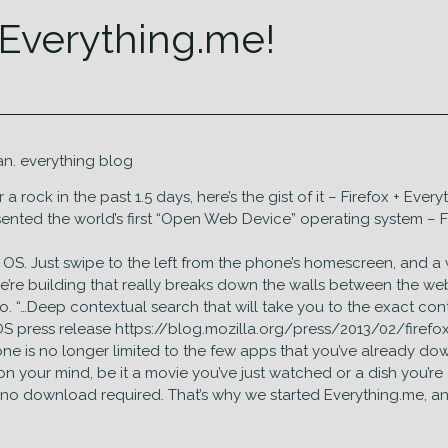
 Everything.me!
n. everything blog
rock in the past 1.5 days, here’s the gist of it – Firefox + Ever
ented the world’s first “Open Web Device” operating system – Fi
ox OS. Just swipe to the left from the phone’s homescreen, and
e’re building that really breaks down the walls between the we
mo. “…Deep contextual search that will take you to the exact con
 OS press release https://blog.mozilla.org/press/2013/02/firef
e is no longer limited to the few apps that you’ve already downl
n your mind, be it a movie you’ve just watched or a dish you’re 
re, no download required. That’s why we started Everything.me, 