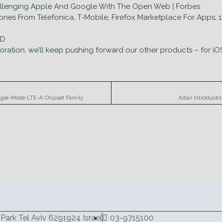
hallenging Apple And Google With The Open Web | Forbes
es From Telefonica, T-Mobile, Firefox Marketplace For Apps; 18 
sD
oration, we’ll keep pushing forward our other products – for iO
ngle-Mode LTE-A Chipset Family
Altair Introduce
Park Tel Aviv 6291924 Israel
03-9715100