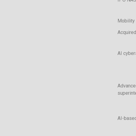
Mobility 
Acquired
AI cyber
Advanced
superint
AI-based