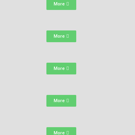
More
More
More
More
More