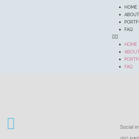
HOME
ABOU
PORTF
FAQ
HOME
ABOU
PORTF
FAQ
Social i
IPO NAS