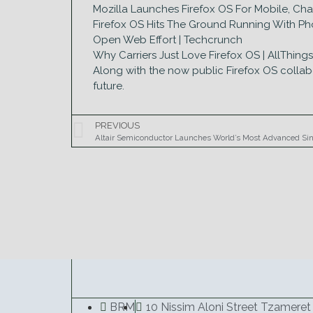
Mozilla Launches Firefox OS For Mobile, C
Firefox OS Hits The Ground Running With Phon
Open Web Effort | Techcrunch
Why Carriers Just Love Firefox OS | AllThing
Along with the now public Firefox OS collab
future.
PREVIOUS
Altair Semiconductor Launches World’s Most Advanced Si
BRM
10 Nissim Aloni Street Tzameret 