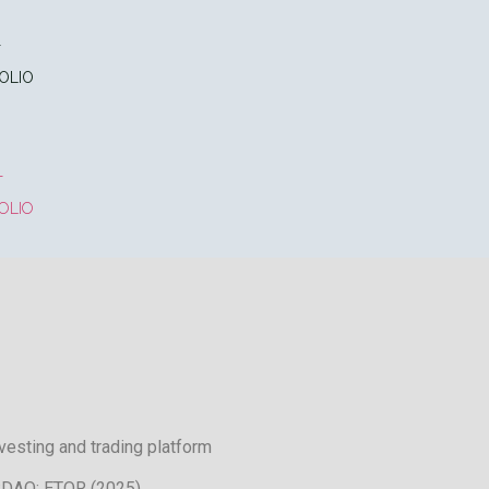
T
OLIO
T
OLIO
nvesting and trading platform
DAQ: ETOR (2025)