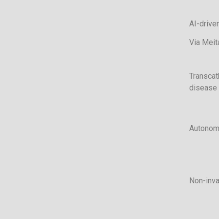
AI-driven
Via Meit
Transcat
disease
Autonom
Non-inva