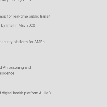
app for real-time public transit
 by Intel in May 2020
security platform for SMBs
 AI reasoning and
elligence
 digital health platform & HMO