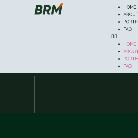
HOME
ABOU
PORTF
FAQ
HOME
ABOU
PORTF
FAQ