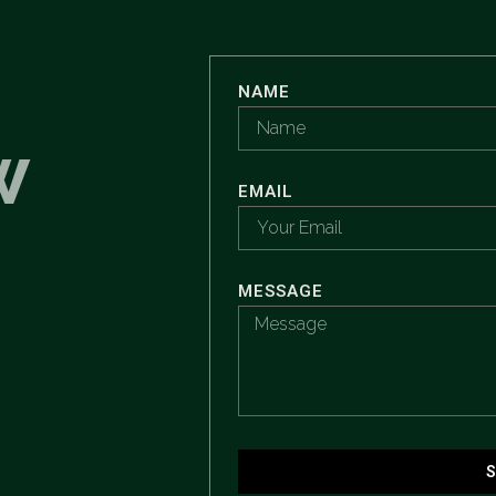
NAME
W
EMAIL
MESSAGE