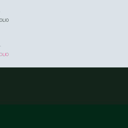
T
OLIO
T
OLIO