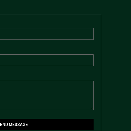
SEND MESSAGE