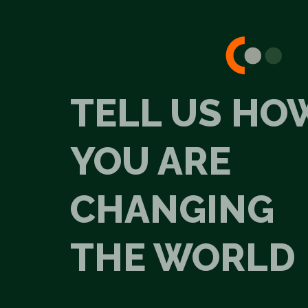
TELL US HO
YOU ARE
CHANGING
THE WORLD