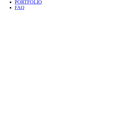
PORTFOLIO
FAQ