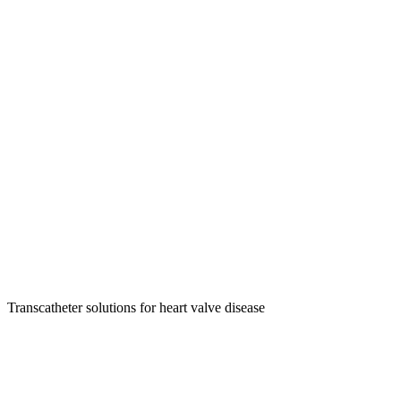
Transcatheter solutions for heart valve disease