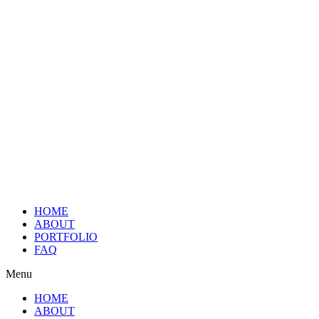
HOME
ABOUT
PORTFOLIO
FAQ
Menu
HOME
ABOUT