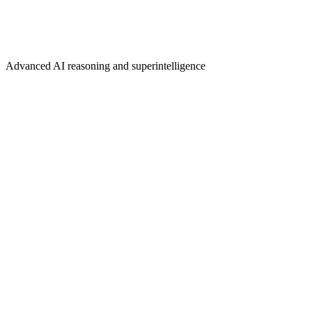
Advanced AI reasoning and superintelligence