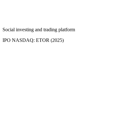
Social investing and trading platform
IPO NASDAQ: ETOR (2025)