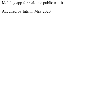
Mobility app for real-time public transit
Acquired by Intel in May 2020