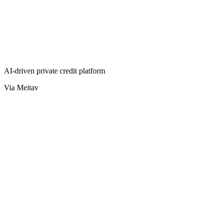
AI-driven private credit platform
Via Meitav