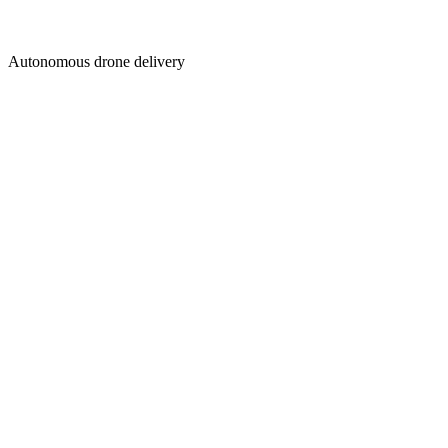
Autonomous drone delivery