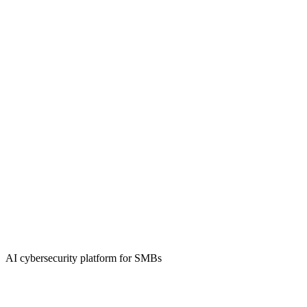
AI cybersecurity platform for SMBs