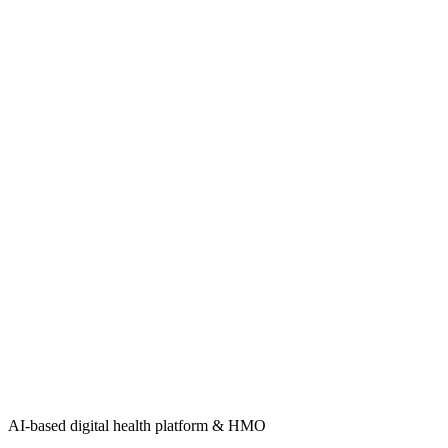
AI-based digital health platform & HMO