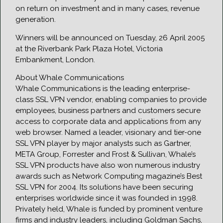
on return on investment and in many cases, revenue
generation.
Winners will be announced on Tuesday, 26 April 2005
at the Riverbank Park Plaza Hotel, Victoria
Embankment, London.
About Whale Communications
Whale Communications is the leading enterprise-
class SSL VPN vendor, enabling companies to provide
employees, business partners and customers secure
access to corporate data and applications from any
web browser. Named a leader, visionary and tier-one
SSL VPN player by major analysts such as Gartner,
META Group, Forrester and Frost & Sullivan, Whale’s
SSL VPN products have also won numerous industry
awards such as Network Computing magazine’s Best
SSL VPN for 2004. Its solutions have been securing
enterprises worldwide since it was founded in 1998.
Privately held, Whale is funded by prominent venture
firms and industry leaders, including Goldman Sachs,