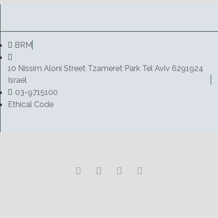
BRM
10 Nissim Aloni Street Tzameret Park Tel Aviv 6291924
Israel
03-9715100
Ethical Code