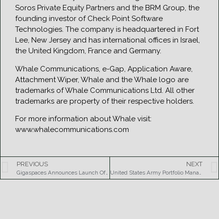
Soros Private Equity Partners and the BRM Group, the
founding investor of Check Point Software
Technologies. The company is headquartered in Fort
Lee, New Jersey and has international offices in Israel,
the United Kingdom, France and Germany.
Whale Communications, e-Gap, Application Aware,
Attachment Wiper, Whale and the Whale logo are
trademarks of Whale Communications Ltd. All other
trademarks are property of their respective holders.
For more information about Whale visit:
www.whalecommunications.com
PREVIOUS
NEXT
Gigaspaces Announces Launch Of Free Community Edition
United States Army Portfolio Management Purchase, Largest Single Smartbuy Contract Order to Date