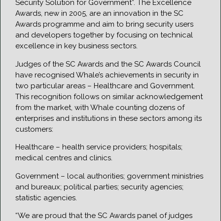
Security Solution for Government”. The Excellence
Awards, new in 2005, are an innovation in the SC
Awards programme and aim to bring security users
and developers together by focusing on technical
excellence in key business sectors.
Judges of the SC Awards and the SC Awards Council
have recognised Whale’s achievements in security in
two particular areas – Healthcare and Government.
This recognition follows on similar acknowledgement
from the market, with Whale counting dozens of
enterprises and institutions in these sectors among its
customers:
Healthcare – health service providers; hospitals;
medical centres and clinics.
Government – local authorities; government ministries
and bureaux; political parties; security agencies;
statistic agencies.
“We are proud that the SC Awards panel of judges