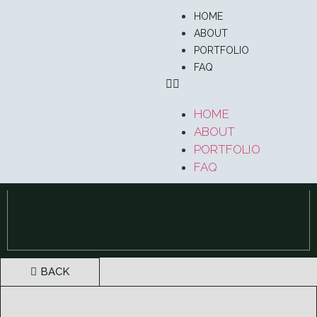
HOME
ABOUT
PORTFOLIO
FAQ
HOME
ABOUT
PORTFOLIO
FAQ
BACK