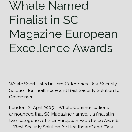
Whale Named
Finalist in SC
Magazine European
Excellence Awards
Whale Short Listed in Two Categories: Best Security
Solution for Healthcare and Best Security Solution for
Government.
London, 21 April 2005 – Whale Communications
announced that SC Magazine named it a finalist in
two categories of their European Excellence Awards
– “Best Security Solution for Healthcare” and “Best