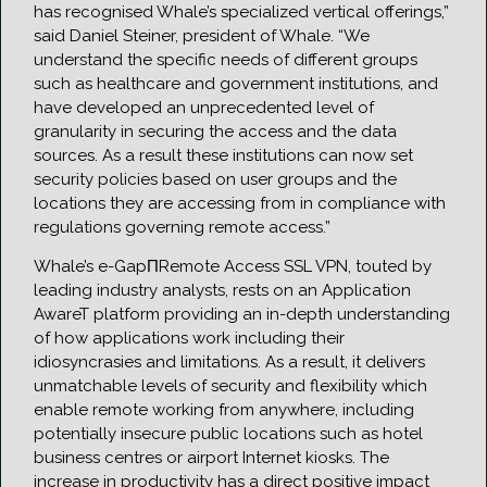
has recognised Whale’s specialized vertical offerings,”
said Daniel Steiner, president of Whale. “We
understand the specific needs of different groups
such as healthcare and government institutions, and
have developed an unprecedented level of
granularity in securing the access and the data
sources. As a result these institutions can now set
security policies based on user groups and the
locations they are accessing from in compliance with
regulations governing remote access.”
Whale’s e-GapΠRemote Access SSL VPN, touted by
leading industry analysts, rests on an Application
AwareT platform providing an in-depth understanding
of how applications work including their
idiosyncrasies and limitations. As a result, it delivers
unmatchable levels of security and flexibility which
enable remote working from anywhere, including
potentially insecure public locations such as hotel
business centres or airport Internet kiosks. The
increase in productivity has a direct positive impact