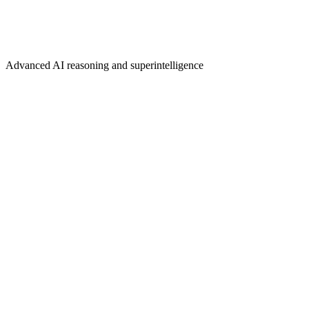
Advanced AI reasoning and superintelligence