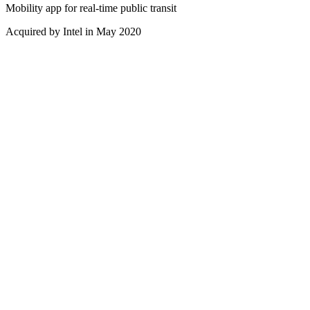
Mobility app for real-time public transit
Acquired by Intel in May 2020