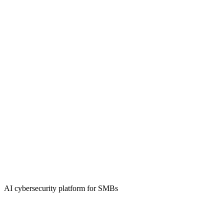
AI cybersecurity platform for SMBs