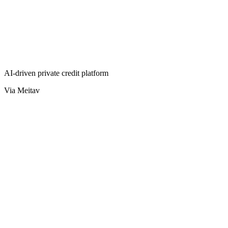
AI-driven private credit platform
Via Meitav