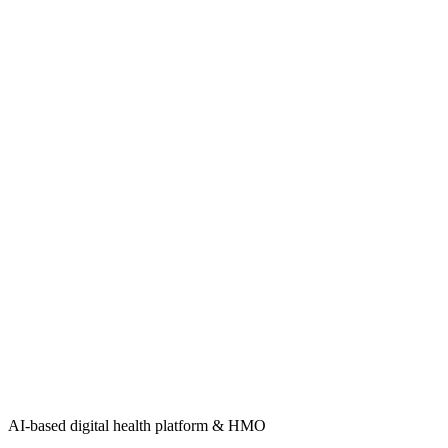
AI-based digital health platform & HMO