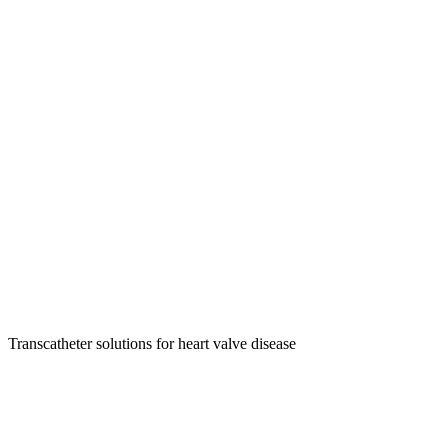
Transcatheter solutions for heart valve disease