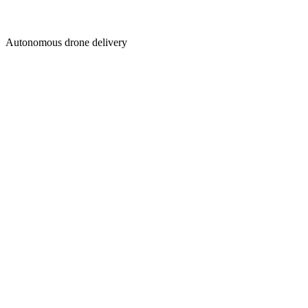
Autonomous drone delivery