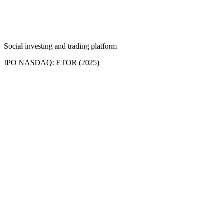
Social investing and trading platform
IPO NASDAQ: ETOR (2025)