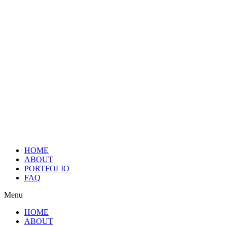
HOME
ABOUT
PORTFOLIO
FAQ
Menu
HOME
ABOUT