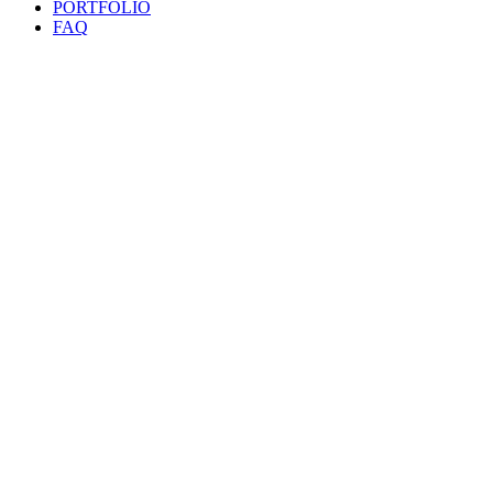
PORTFOLIO
FAQ