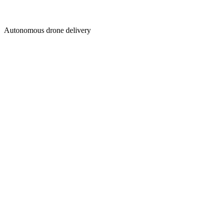
Autonomous drone delivery