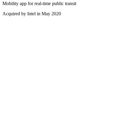
Mobility app for real-time public transit
Acquired by Intel in May 2020