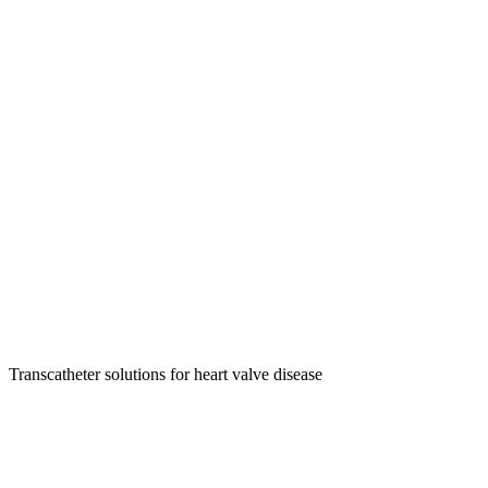
Transcatheter solutions for heart valve disease