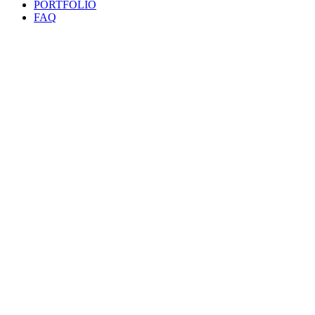
PORTFOLIO
FAQ