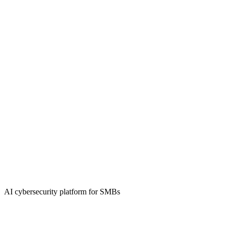
AI cybersecurity platform for SMBs