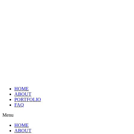
HOME
ABOUT
PORTFOLIO
FAQ
Menu
HOME
ABOUT