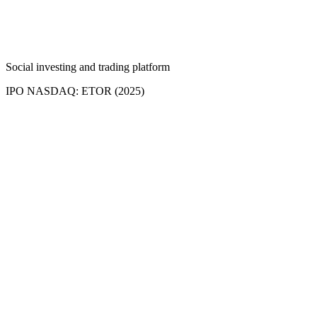
Social investing and trading platform
IPO NASDAQ: ETOR (2025)