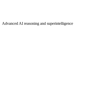
Advanced AI reasoning and superintelligence