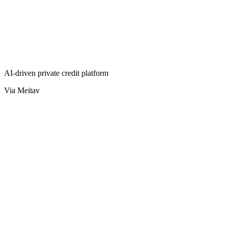
AI-driven private credit platform
Via Meitav