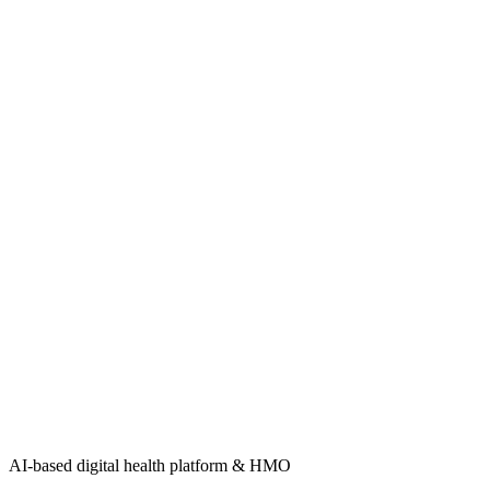
AI-based digital health platform & HMO