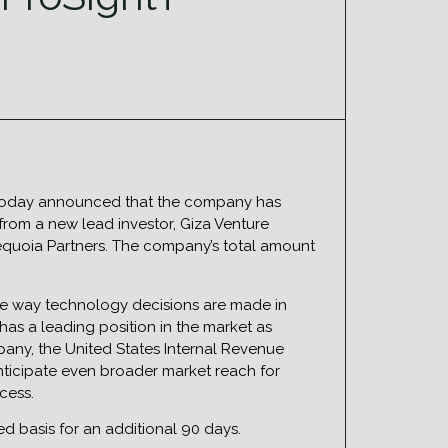
e, today announced that the company has
 from a new lead investor, Giza Venture
 Sequoia Partners. The company’s total amount
he way technology decisions are made in
has a leading position in the market as
pany, the United States Internal Revenue
anticipate even broader market reach for
cess.
ted basis for an additional 90 days.