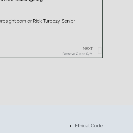
osight.com or Rick Turoczy, Senior
NEXT
Passave Grabs $7M
Ethical Code