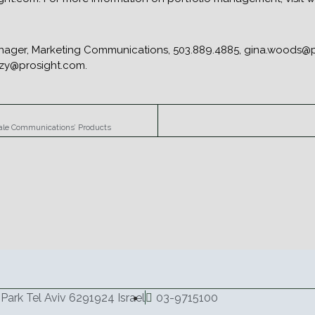
nager, Marketing Communications, 503.889.4885, gina.woods@pr
czy@prosight.com.
hale Communications’ Products
Park Tel Aviv 6291924 Israel
03-9715100