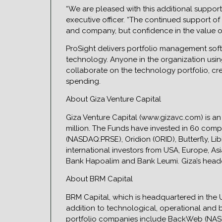
“We are pleased with this additional support f
executive officer. “The continued support of 
and company, but confidence in the value o
ProSight delivers portfolio management softw
technology. Anyone in the organization usin
collaborate on the technology portfolio, cr
spending.
About Giza Venture Capital
Giza Venture Capital (www.gizavc.com) is an
million. The Funds have invested in 60 compa
(NASDAQ:PRSE), Oridion (ORID), Butterfly, 
international investors from USA, Europe, As
Bank Hapoalim and Bank Leumi. Giza’s headqua
About BRM Capital
BRM Capital, which is headquartered in the US
addition to technological, operational and
portfolio companies include BackWeb (NAS