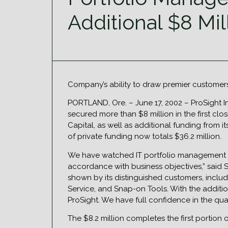
Additional $8 Mi
Company’s ability to draw premier customers
PORTLAND, Ore. – June 17, 2002 – ProSight 
secured more than $8 million in the first clo
Capital, as well as additional funding from 
of private funding now totals $36.2 million.
We have watched IT portfolio management be
accordance with business objectives,” said Sh
shown by its distinguished customers, inclu
Service, and Snap-on Tools. With the additio
ProSight. We have full confidence in the qua
The $8.2 million completes the first portion 