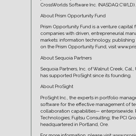
CrossWorlds Software Inc. (NASDAQ:CWLD). 
About Prism Opportunity Fund
Prism Opportunity Fund is a venture capital 
companies with driven, entrepreneurial man
markets: information technology, publishing
on the Prism Opportunity Fund, visit www.pr
About Sequoia Partners
Sequoia Partners, Inc. of Walnut Creek, Cal.
has supported ProSight since its founding.
About ProSight
ProSight Inc., the experts in portfolio ma
software for the effective management of t
collaboration capabilities— enterprisewide.
Technologies; Fujitsu Consulting; the PCI G
headquartered in Portland, Ore.
For more information, please visit www.pros