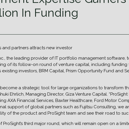
llion In Funding
 and partners attracts new investor
Inc., the leading provider of IT portfolio management softwar
sing of its follow-on round of venture capital, including funding
its existing investors, BRM Capital, Prism Opportunity Fund and
come a strategic tool for large organizations to transform t
uki Ehrlich, Managing Director, Giza Venture Capital. “ProSight 
ding AXA Financial Services, Baxter Healthcare, Ford Motor Com
nal support of global partners such as Fujitsu Consulting, we 
lity of the product and ProSight team and see their road to suc
of ProSight’s third major round, which will remain open on a limi