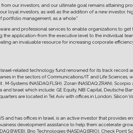
rom our investors, and our ultimate goal remains attaining profit
our loyal investors, as well as the addition of a new investor, h
f portfolio management, as a whole.”
are and professional services to enable organizations to get t
g the application-from the executive level to the individual t
eating an invaluable resource for increasing corporate efficien
 Israel-related technology fund renowned for its track record 
nies in the sectors of Communications/IT and Life Sciences, wit
Libit , M-Systems (NASDAQ:FLSH), Zoran (NASDAQ:ZRAN), Scorpio
ia and Israel which include: GE Equity, NIB Capital, Deutsche B
rters are located in Tel Aviv with offices in London, Silicon V
 and has offices in Israel, is an active investor that provides en
 business development assistance to help them accelerate grow
DAQ:BWEB), Brio Technologies (NASDAQ:BRIO), Check Point S