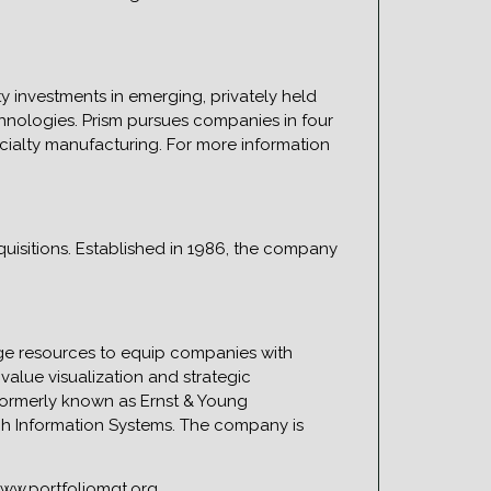
ty investments in emerging, privately held
hnologies. Prism pursues companies in four
cialty manufacturing. For more information
quisitions. Established in 1986, the company
dge resources to equip companies with
alue visualization and strategic
 formerly known as Ernst & Young
ch Information Systems. The company is
www.portfoliomgt.org.