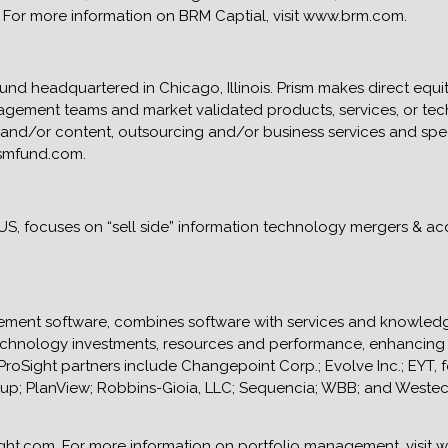
For more information on BRM Captial, visit www.brm.com.
fund headquartered in Chicago, Illinois. Prism makes direct equi
agement teams and market validated products, services, or tec
 and/or content, outsourcing and/or business services and spe
ismfund.com.
, US, focuses on “sell side” information technology mergers & ac
nagement software, combines software with services and knowle
echnology investments, resources and performance, enhancing v
 ProSight partners include Changepoint Corp.; Evolve Inc.; EYT,
roup; PlanView; Robbins-Gioia, LLC; Sequencia; WBB; and Weste
ight.com. For more information on portfolio management, visit 