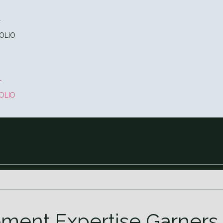
T
OLIO
T
OLIO
ment Expertise Garners