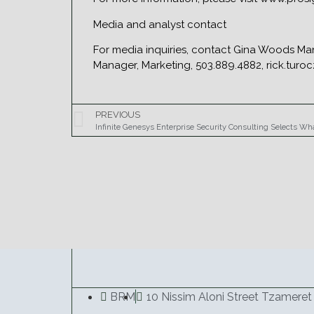
Media and analyst contact
For media inquiries, contact Gina Woods Ma
Manager, Marketing, 503.889.4882, rick.turo
PREVIOUS
Infinite Genesys Enterprise Security Consulting Selects W
BRM
10 Nissim Aloni Street Tzameret 