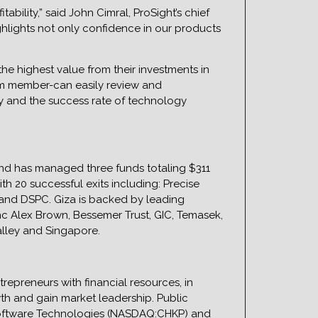
ability,” said John Cimral, ProSight’s chief
ighlights not only confidence in our products
he highest value from their investments in
eam member-can easily review and
cy and the success rate of technology
and has managed three funds totaling $311
h 20 successful exits including: Precise
 and DSPC. Giza is backed by leading
anc Alex Brown, Bessemer Trust, GIC, Temasek,
alley and Singapore.
trepreneurs with financial resources, in
th and gain market leadership. Public
oftware Technologies (NASDAQ:CHKP) and