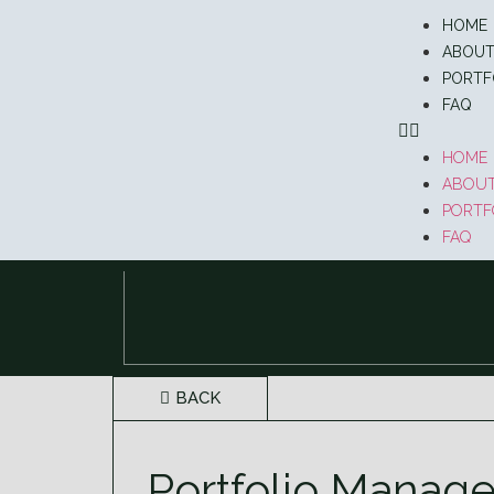
HOME
ABOU
PORTF
FAQ
HOME
ABOU
PORTF
FAQ
BACK
Portfolio Manage