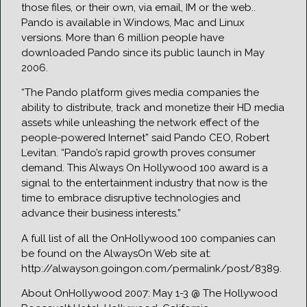
those files, or their own, via email, IM or the web..
Pando is available in Windows, Mac and Linux
versions. More than 6 million people have
downloaded Pando since its public launch in May
2006.
“The Pando platform gives media companies the
ability to distribute, track and monetize their HD media
assets while unleashing the network effect of the
people-powered Internet” said Pando CEO, Robert
Levitan. “Pando’s rapid growth proves consumer
demand. This Always On Hollywood 100 award is a
signal to the entertainment industry that now is the
time to embrace disruptive technologies and
advance their business interests.”
A full list of all the OnHollywood 100 companies can
be found on the AlwaysOn Web site at:
http://alwayson.goingon.com/permalink/post/8389.
About OnHollywood 2007: May 1-3 @ The Hollywood