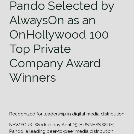
Pando Selected by
AlwaysOn as an
OnHollywood 100
Top Private
Company Award
Winners
Recognized for leadership in digital media distribution
NEW YORK–Wednesday April 25 (BUSINESS WIRE)–
Pando, a leading peer-to-peer media distribution