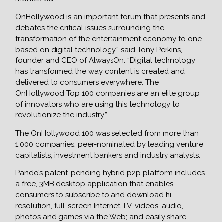
OnHollywood is an important forum that presents and
debates the critical issues surrounding the
transformation of the entertainment economy to one
based on digital technology,” said Tony Perkins,
founder and CEO of AlwaysOn. “Digital technology
has transformed the way content is created and
delivered to consumers everywhere. The
OnHollywood Top 100 companies are an elite group
of innovators who are using this technology to
revolutionize the industry.”
The OnHollywood 100 was selected from more than
1,000 companies, peer-nominated by leading venture
capitalists, investment bankers and industry analysts.
Pando’s patent-pending hybrid p2p platform includes
a free, 3MB desktop application that enables
consumers to subscribe to and download hi-
resolution, full-screen Internet TV, videos, audio,
photos and games via the Web; and easily share