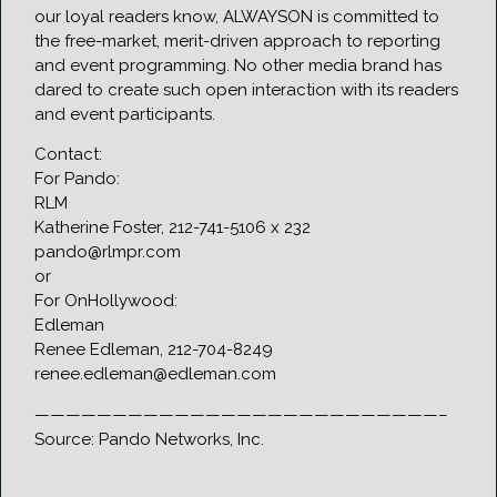
our loyal readers know, ALWAYSON is committed to
the free-market, merit-driven approach to reporting
and event programming. No other media brand has
dared to create such open interaction with its readers
and event participants.
Contact:
For Pando:
RLM
Katherine Foster, 212-741-5106 x 232
pando@rlmpr.com
or
For OnHollywood:
Edleman
Renee Edleman, 212-704-8249
renee.edleman@edleman.com
——————————————————————————–
Source: Pando Networks, Inc.