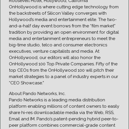
Roosevelt Hotel, Hollywood, California
OnHollywood is where cutting edge technology from
the backstreets of Silicon Valley converges with
Hollywood’s media and entertainment elite. The two-
and-a-half day event borrows from the “film market”
tradition by providing an open environment for digital
media and entertainment entrepreneurs to meet the
big-time studio, telco and consumer electronics
executives, venture capitalists and media. At
OnHollywood, our editors will also honor the
OnHollywood 100 Top Private Companies. Fifty of the
top CEOs from the OnHollywood 100 will pitch their
market strategies to a panel of industry experts in our
“CEO Showcase.”
About Pando Networks, Inc.
Pando Networks is a leading media distribution
platform enabling millions of content owners to easily
share hi-res downloadable media via the Web, RSS,
Email and IM. Pando’s patent-pending hybrid peer-to-
peer platform combines commercial-grade content