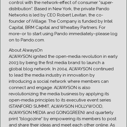
control with the network-effect of consumer “super-
distribution”. Based in New York, the private Pando
Networks is led by CEO Robert Levitan, the co-
founder of iVillage. The Company is funded by Intel
Capital, BRM Capital and Wheatley Partners. For
more–or to start using Pando immediately–please log
on to Pando.com.
About AlwaysOn
ALWAYSON ignited the open-media revolution in early
2003 by being the first media brand to launch a
global blog network. In 2004, ALWAYSON continued
to lead the media industry in innovation by
introducing a social network where members can
connect and engage. ALWAYSON is also
revolutionizing the media business by applying its
open-media principles to its executive event series
(STANFORD SUMMIT, ALWAYSON HOLLYWOOD,
ALWAYSON MEDIA and GOINGGREEN) and quarterly
print “blogozine” by empowering its members to post
and share their ideas and meet each other online. As