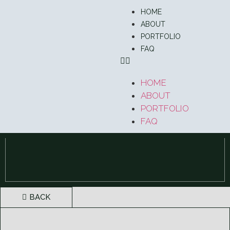
HOME
ABOUT
PORTFOLIO
FAQ
HOME
ABOUT
PORTFOLIO
FAQ
BACK