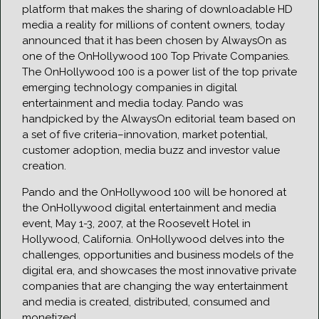
platform that makes the sharing of downloadable HD
media a reality for millions of content owners, today
announced that it has been chosen by AlwaysOn as
one of the OnHollywood 100 Top Private Companies.
The OnHollywood 100 is a power list of the top private
emerging technology companies in digital
entertainment and media today. Pando was
handpicked by the AlwaysOn editorial team based on
a set of five criteria–innovation, market potential,
customer adoption, media buzz and investor value
creation.
Pando and the OnHollywood 100 will be honored at
the OnHollywood digital entertainment and media
event, May 1-3, 2007, at the Roosevelt Hotel in
Hollywood, California. OnHollywood delves into the
challenges, opportunities and business models of the
digital era, and showcases the most innovative private
companies that are changing the way entertainment
and media is created, distributed, consumed and
monetized.