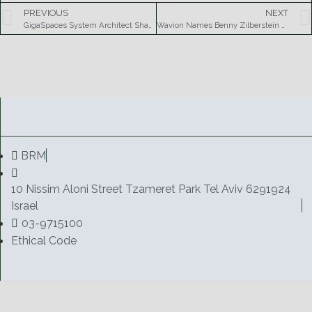
PREVIOUS
NEXT
GigaSpaces System Architect Shay Banon to Present at JAX Conference 2007
Wavion Names Benny Zilberstein as Corporate Vice President of Sales and Marketing
BRM
10 Nissim Aloni Street Tzameret Park Tel Aviv 6291924
Israel
03-9715100
Ethical Code