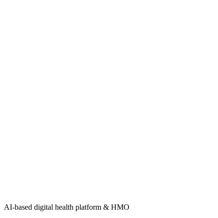
AI-based digital health platform & HMO