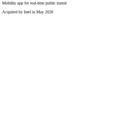
Mobility app for real-time public transit
Acquired by Intel in May 2020