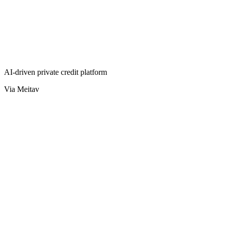
AI-driven private credit platform
Via Meitav