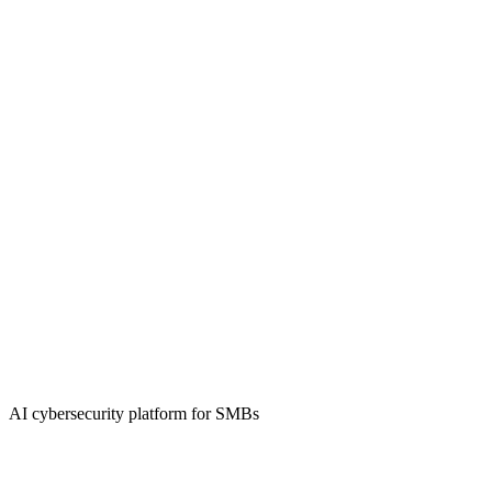
AI cybersecurity platform for SMBs