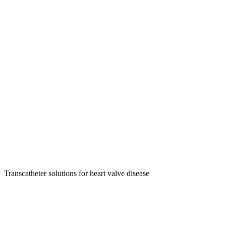
Transcatheter solutions for heart valve disease