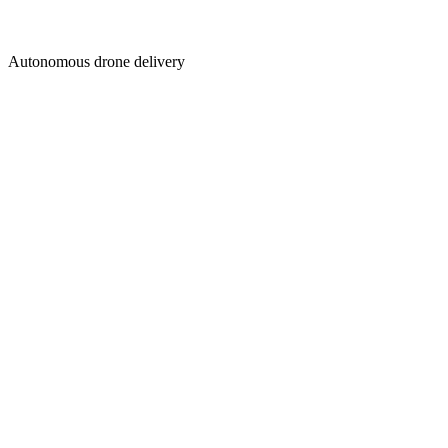
Autonomous drone delivery