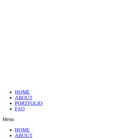
HOME
ABOUT
PORTFOLIO
FAQ
Menu
HOME
ABOUT