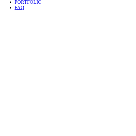
PORTFOLIO
FAQ