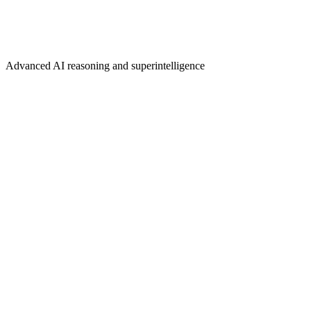
Advanced AI reasoning and superintelligence