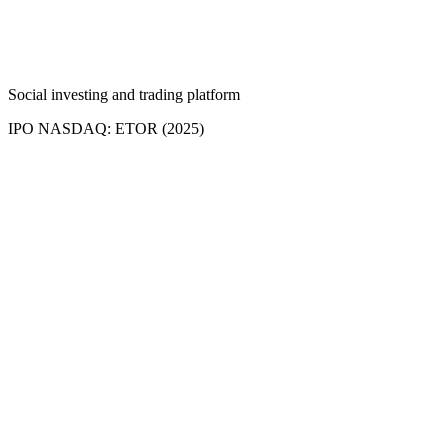
Social investing and trading platform
IPO NASDAQ: ETOR (2025)