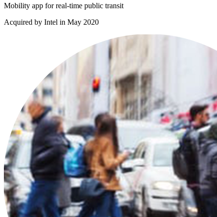
Mobility app for real-time public transit
Acquired by Intel in May 2020