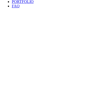
PORTFOLIO
FAQ