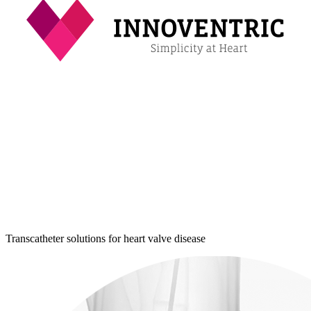
Transcatheter solutions for heart valve disease