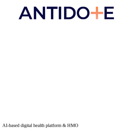
AI-based digital health platform & HMO