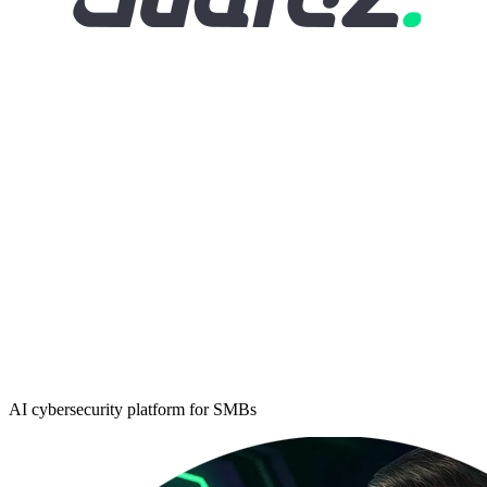
AI cybersecurity platform for SMBs