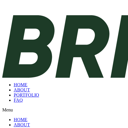
HOME
ABOUT
PORTFOLIO
FAQ
Menu
HOME
ABOUT