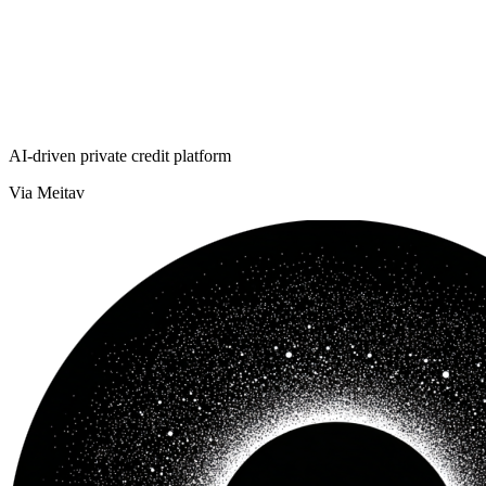
AI-driven private credit platform
Via Meitav