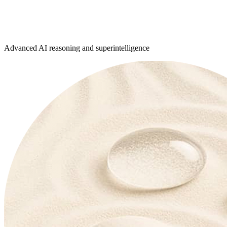
Advanced AI reasoning and superintelligence