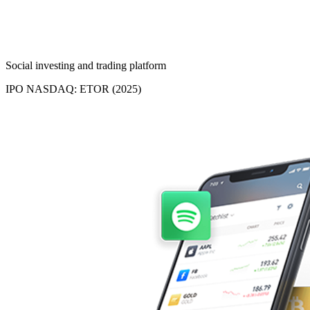
Social investing and trading platform
IPO NASDAQ: ETOR (2025)