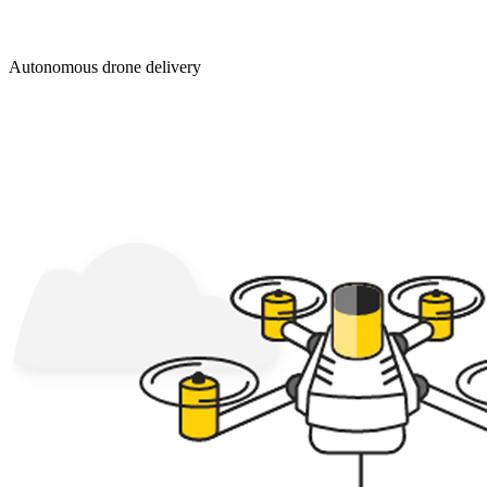
Autonomous drone delivery