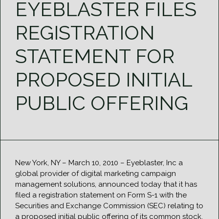
EYEBLASTER FILES
REGISTRATION
STATEMENT FOR
PROPOSED INITIAL
PUBLIC OFFERING
New York, NY – March 10, 2010 – Eyeblaster, Inc a
global provider of digital marketing campaign
management solutions, announced today that it has
filed a registration statement on Form S-1 with the
Securities and Exchange Commission (SEC) relating to
a proposed initial public offering of its common stock.