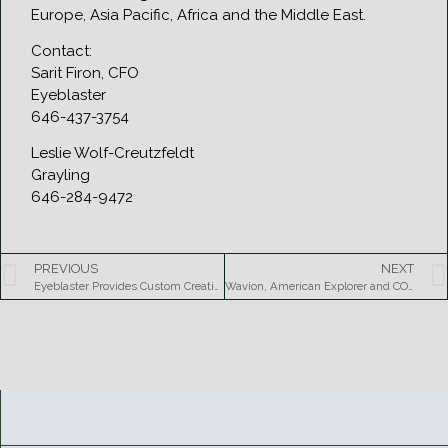
Europe, Asia Pacific, Africa and the Middle East.
Contact:
Sarit Firon, CFO
Eyeblaster
646-437-3754
Leslie Wolf-Creutzfeldt
Grayling
646-284-9472
PREVIOUS
NEXT
Eyeblaster Provides Custom Creative Ad Formats for NBC’s Olympic Coverage
Wavion, American Explorer and COGEL partner to provide Video Surveillance and Internet Access for the City of Salvador, Brazil