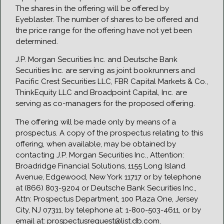
The shares in the offering will be offered by
Eyeblaster. The number of shares to be offered and
the price range for the offering have not yet been
determined.
J.P. Morgan Securities Inc. and Deutsche Bank
Securities Inc. are serving as joint bookrunners and
Pacific Crest Securities LLC, FBR Capital Markets & Co.,
ThinkEquity LLC and Broadpoint Capital, Inc. are
serving as co-managers for the proposed offering.
The offering will be made only by means of a
prospectus. A copy of the prospectus relating to this
offering, when available, may be obtained by
contacting J.P. Morgan Securities Inc., Attention:
Broadridge Financial Solutions, 1155 Long Island
Avenue, Edgewood, New York 11717 or by telephone
at (866) 803-9204 or Deutsche Bank Securities Inc.,
Attn: Prospectus Department, 100 Plaza One, Jersey
City, NJ 07311, by telephone at: 1-800-503-4611, or by
email at: prospectusrequest@list.db.com.