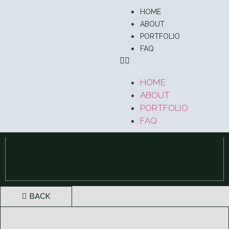
HOME
ABOUT
PORTFOLIO
FAQ
HOME
ABOUT
PORTFOLIO
FAQ
BACK