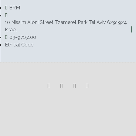
BRM
10 Nissim Aloni Street Tzameret Park Tel Aviv 6291924
Israel
03-9715100
Ethical Code