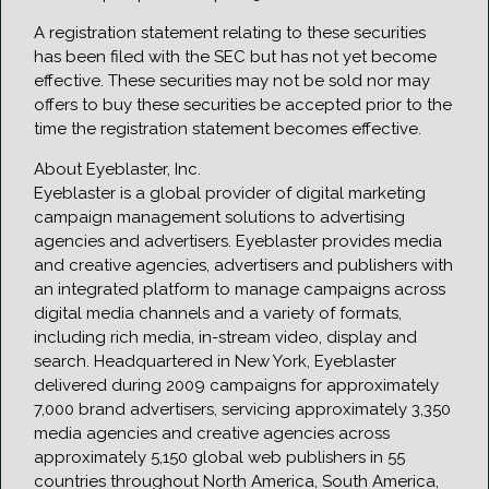
A registration statement relating to these securities
has been filed with the SEC but has not yet become
effective. These securities may not be sold nor may
offers to buy these securities be accepted prior to the
time the registration statement becomes effective.
About Eyeblaster, Inc.
Eyeblaster is a global provider of digital marketing
campaign management solutions to advertising
agencies and advertisers. Eyeblaster provides media
and creative agencies, advertisers and publishers with
an integrated platform to manage campaigns across
digital media channels and a variety of formats,
including rich media, in-stream video, display and
search. Headquartered in New York, Eyeblaster
delivered during 2009 campaigns for approximately
7,000 brand advertisers, servicing approximately 3,350
media agencies and creative agencies across
approximately 5,150 global web publishers in 55
countries throughout North America, South America,