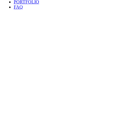
PORTFOLIO
FAQ