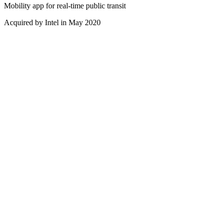
Mobility app for real-time public transit
Acquired by Intel in May 2020