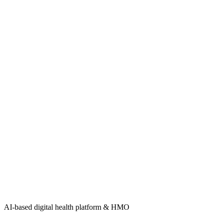
AI-based digital health platform & HMO