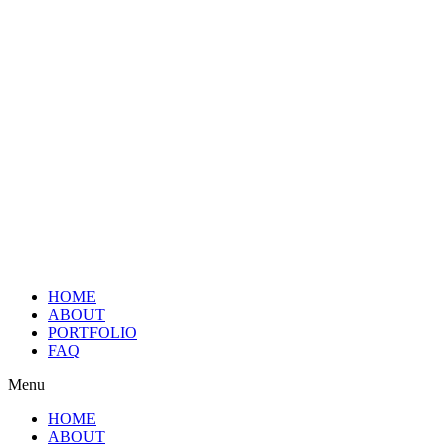
HOME
ABOUT
PORTFOLIO
FAQ
Menu
HOME
ABOUT