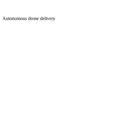
Autonomous drone delivery