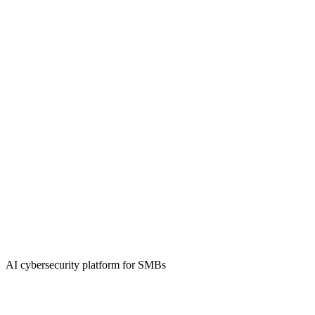
AI cybersecurity platform for SMBs