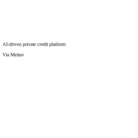
AI-driven private credit platform
Via Meitav