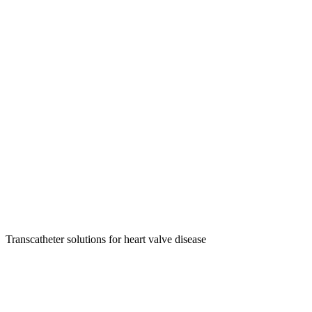
Transcatheter solutions for heart valve disease