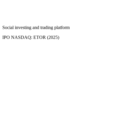
Social investing and trading platform
IPO NASDAQ: ETOR (2025)