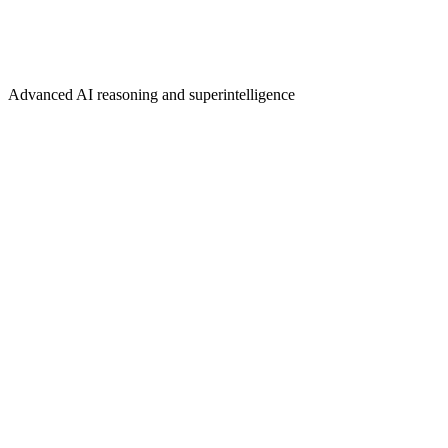
Advanced AI reasoning and superintelligence