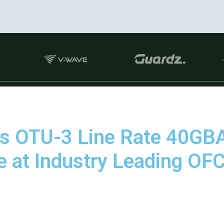
es OTU-3 Line Rate 40G
e at Industry Leading O