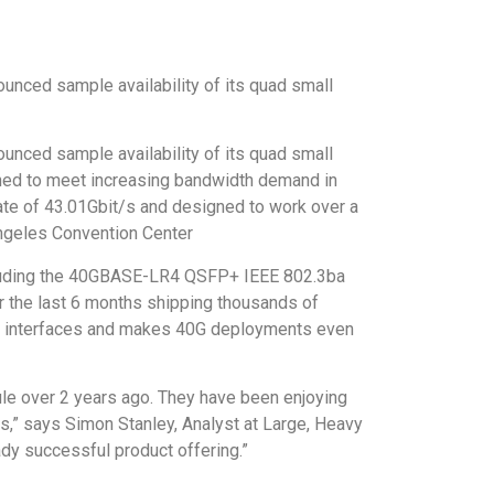
unced sample availability of its quad small
unced sample availability of its quad small
gned to meet increasing bandwidth demand in
ate of 43.01Gbit/s and designed to work over a
Angeles Convention Center
cluding the 40GBASE-LR4 QSFP+ IEEE 802.3ba
r the last 6 months shipping thousands of
ent interfaces and makes 40G deployments even
dule over 2 years ago. They have been enjoying
s,” says Simon Stanley, Analyst at Large, Heavy
ady successful product offering.”