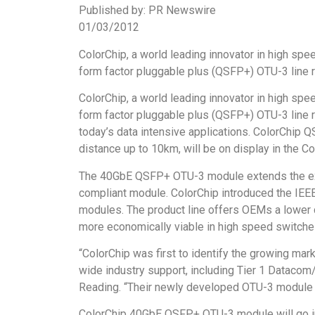
Published by: PR Newswire
01/03/2012
ColorChip, a world leading innovator in high sp
form factor pluggable plus (QSFP+) OTU-3 line 
ColorChip, a world leading innovator in high sp
form factor pluggable plus (QSFP+) OTU-3 line 
today’s data intensive applications. ColorChip
distance up to 10km, will be on display in the
The 40GbE QSFP+ OTU-3 module extends the exi
compliant module. ColorChip introduced the IEEE
modules. The product line offers OEMs a lower 
more economically viable in high speed switche
“ColorChip was first to identify the growing mar
wide industry support, including Tier 1 Datacom
Reading. “Their newly developed OTU-3 module is 
ColorChip 40GbE QSFP+ OTU-3 module will go int