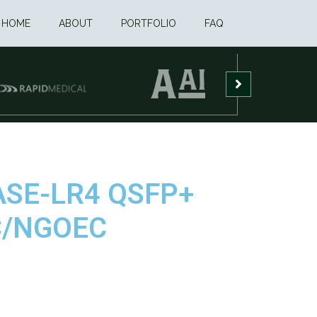
HOME
ABOUT
PORTFOLIO
FAQ
BASE-LR4 QSFP+
FC/NGOEC