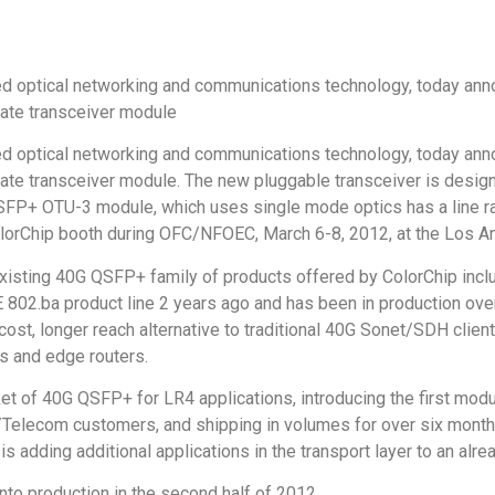
eed optical networking and communications technology, today anno
rate transceiver module
eed optical networking and communications technology, today anno
rate transceiver module. The new pluggable transceiver is desi
 QSFP+ OTU-3 module, which uses single mode optics has a line r
 ColorChip booth during OFC/NFOEC, March 6-8, 2012, at the Los 
sting 40G QSFP+ family of products offered by ColorChip in
 802.ba product line 2 years ago and has been in production ove
cost, longer reach alternative to traditional 40G Sonet/SDH cli
s and edge routers.
ket of 40G QSFP+ for LR4 applications, introducing the first mo
/Telecom customers, and shipping in volumes for over six month
adding additional applications in the transport layer to an alre
o production in the second half of 2012.