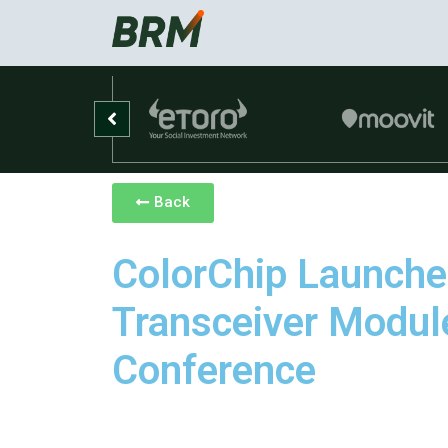
Back
ColorChip Launch
Transceiver Modul
Conference