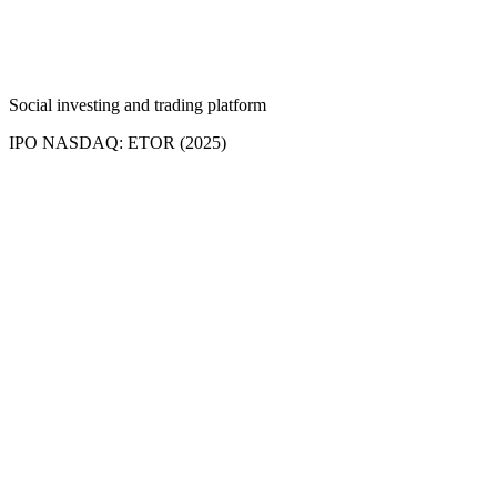
Social investing and trading platform
IPO NASDAQ: ETOR (2025)