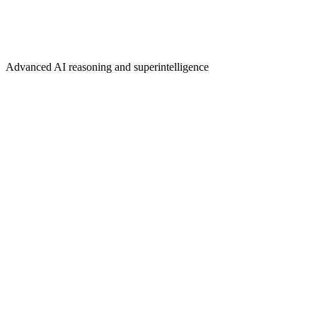
Advanced AI reasoning and superintelligence