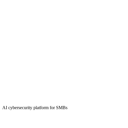
AI cybersecurity platform for SMBs