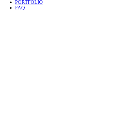
PORTFOLIO
FAQ