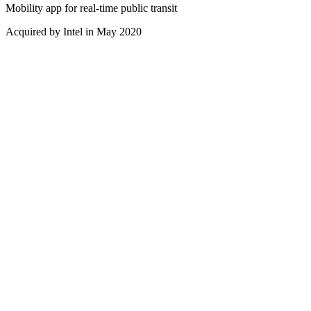
Mobility app for real-time public transit
Acquired by Intel in May 2020