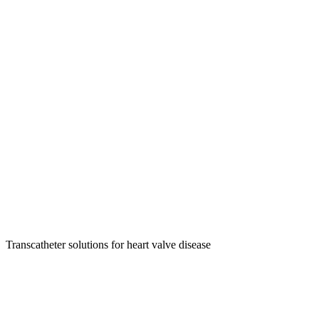
Transcatheter solutions for heart valve disease