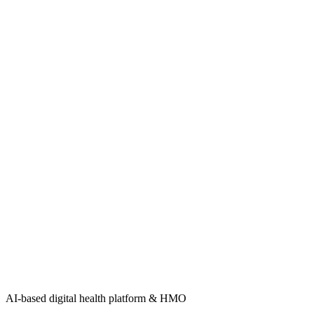
AI-based digital health platform & HMO