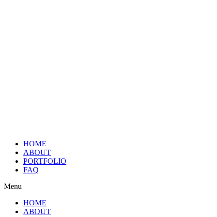
HOME
ABOUT
PORTFOLIO
FAQ
Menu
HOME
ABOUT