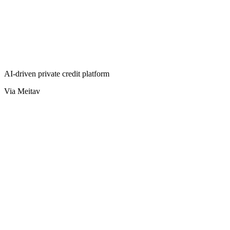
AI-driven private credit platform
Via Meitav