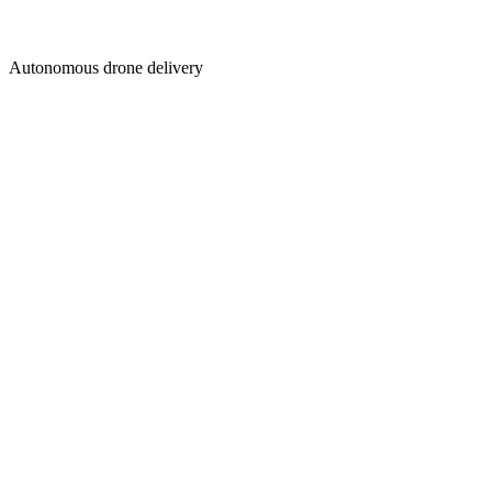
Autonomous drone delivery